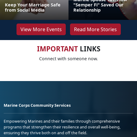
Keep Your Marriage Safe
"Semper Fi" Saved Our
from Social Media
Relationship
View More Events
Read More Stories
IMPORTANT
LINKS
Connect with someone now.
Marine Corps Community Services
Empowering Marines and their families through comprehensive
programs that strengthen their resilience and overall well-being,
ensuring they thrive both on and off the field.