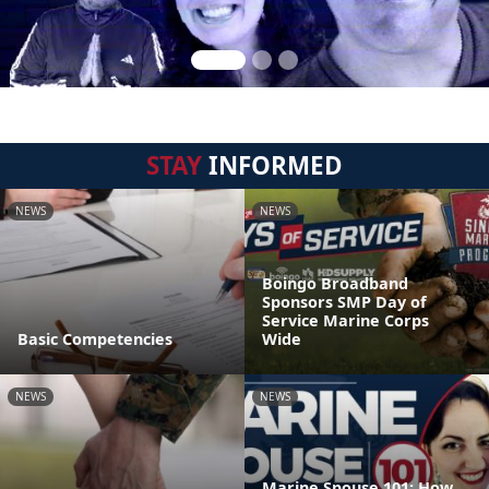
STAY
INFORMED
NEWS
NEWS
Boingo Broadband
Sponsors SMP Day of
Service Marine Corps
Basic Competencies
Wide
NEWS
NEWS
Marine Spouse 101: How