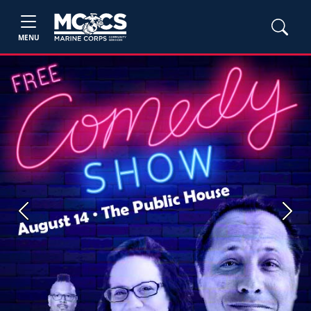
MENU
Previous
Next