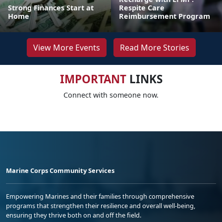
Strong Finances Start at
Respite Care
Home
Reimbursement Program
View More Events
Read More Stories
IMPORTANT
LINKS
Connect with someone now.
Marine Corps Community Services
Empowering Marines and their families through comprehensive
programs that strengthen their resilience and overall well-being,
ensuring they thrive both on and off the field.