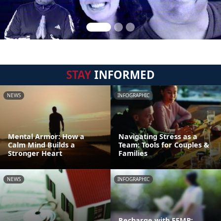
STAY
INFORMED
NEWS
INFOGRAPHIC
Mental Armor: How a
Navigating Stress as a
Calm Mind Builds a
Team: Tools for Couples &
Stronger Heart
Families
NEWS
INFOGRAPHIC
Recharge with EFMP: