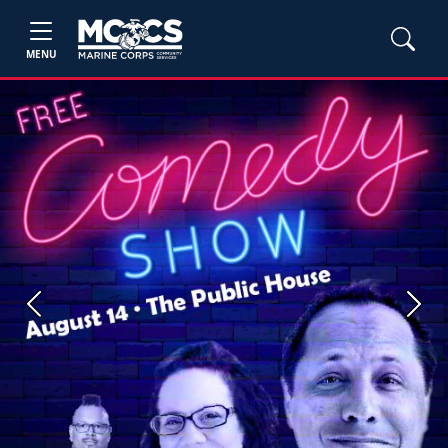
MENU
Previous
Next