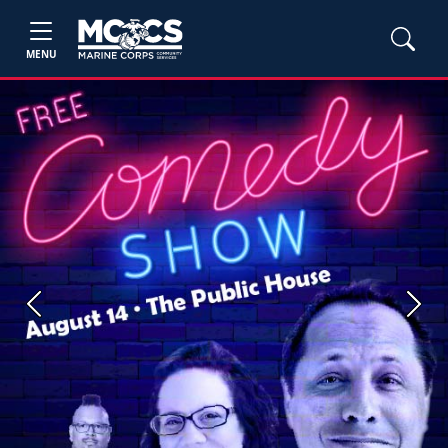
MENU
Previous
Next