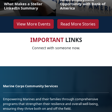
What Makes a Stellar
Opportunity with Bank of
LinkedIn Summary
America
View More Events
Read More Stories
IMPORTANT
LINKS
Connect with someone now.
Marine Corps Community Services
Empowering Marines and their families through comprehensive
programs that strengthen their resilience and overall well-being,
ensuring they thrive both on and off the field.