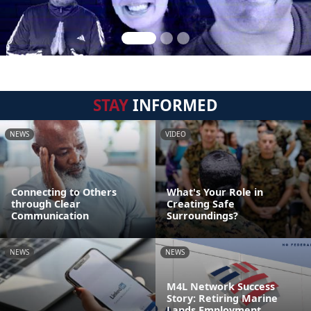
STAY
INFORMED
NEWS
VIDEO
Connecting to Others
What's Your Role in
through Clear
Creating Safe
Communication
Surroundings?
NEWS
NEWS
M4L Network Success
Story: Retiring Marine
Lands Employment