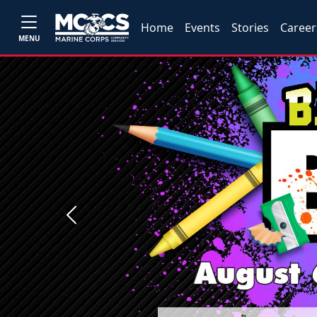
Home
Events
Stories
Career
MENU
Previous