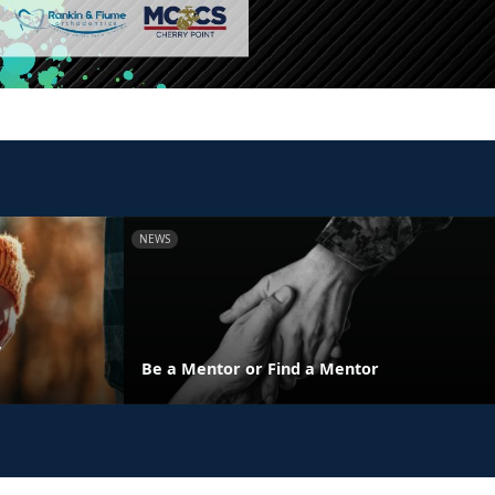
NEWS
y
Be a Mentor or Find a Mentor