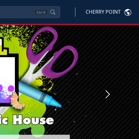
CHERRY POINT
Ctrl
K
Next