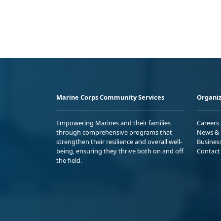
Marine Corps Community Services
Organiz
Empowering Marines and their families
Careers
through comprehensive programs that
News & 
strengthen their resilience and overall well-
Busines
being, ensuring they thrive both on and off
Contact
the field.