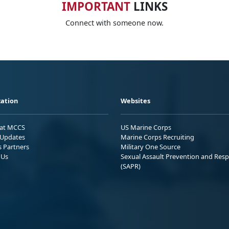
IMPORTANT
LINKS
Connect with someone now.
ation
Websites
 at MCCS
US Marine Corps
Updates
Marine Corps Recruiting
s Partners
Military One Source
 Us
Sexual Assault Prevention and Res
(SAPR)