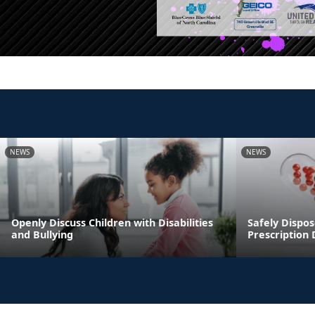
NEWS
NEWS
Openly Discuss Children with Disabilities
Safely Dispos
and Bullying
Prescription