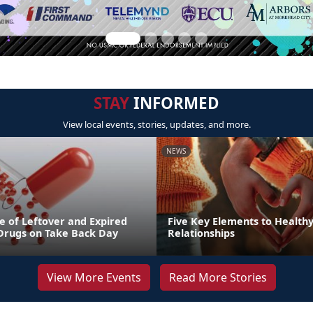
STAY
INFORMED
View local events, stories, updates, and more.
NEWS
e of Leftover and Expired
Five Key Elements to Health
 Drugs on Take Back Day
Relationships
View More Events
Read More Stories