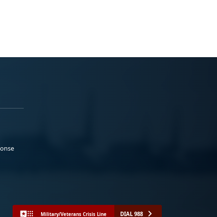
ponse
DIAL 988
Military/Veterans Crisis Line