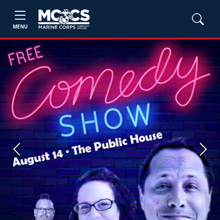
MENU
Previous
Next