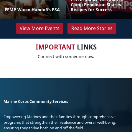
Camp Pendleton Shares
EFMP Warm Handoffs PSA
Recipes for Success
View More Events
Read More Stories
IMPORTANT
LINKS
Connect with someone now.
Marine Corps Community Services
Empowering Marines and their families through comprehensive
programs that strengthen their resilience and overall well-being,
ensuring they thrive both on and off the field.