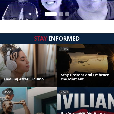
STAY
INFORMED
NEWS
NEWS
Stay Present and Embrace
Healing After Trauma
the Moment
VIDEO
NEWS
Performance Dietitian at