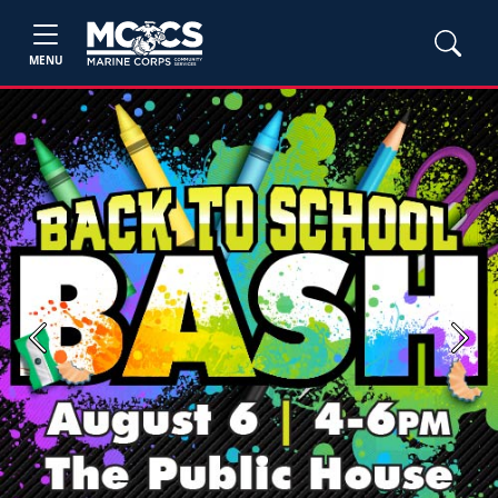
MENU
Previous
Next