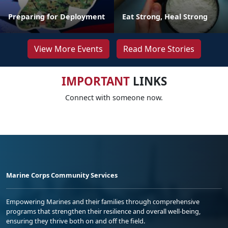
Preparing for Deployment
Eat Strong, Heal Strong
View More Events
Read More Stories
IMPORTANT
LINKS
Connect with someone now.
Marine Corps Community Services
Empowering Marines and their families through comprehensive
programs that strengthen their resilience and overall well-being,
ensuring they thrive both on and off the field.