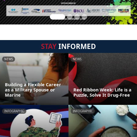
STAY
INFORMED
NEWS
NEWS
Building a Flexible Career
as a Military Spouse or
Red Ribbon Week: Life is a
Marine
Puzzle, Solve It Drug-Free
INFOGRAPHIC
INFOGRAPHIC