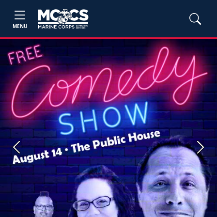
MENU
Previous
Next