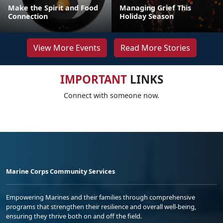
Make the Spirit and Food
Managing Grief This
Connection
Holiday Season
View More Events
Read More Stories
IMPORTANT
LINKS
Connect with someone now.
Marine Corps Community Services
Empowering Marines and their families through comprehensive
programs that strengthen their resilience and overall well-being,
ensuring they thrive both on and off the field.