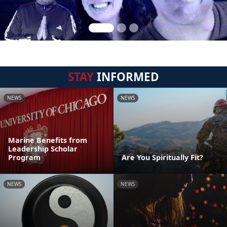
STAY
INFORMED
NEWS
NEWS
Marine Benefits from
Leadership Scholar
Program
Are You Spiritually Fit?
NEWS
NEWS