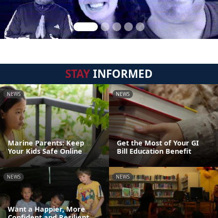
STAY
INFORMED
NEWS
NEWS
Marine Parents: Keep
Get the Most of Your GI
Your Kids Safe Online
Bill Education Benefit
NEWS
NEWS
Want a Happier, More
Confident and Resilient