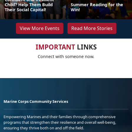
Child? Help Them Build
Summer Reading for the
Their Social Capital!
Win!
View More Events
Read More Stories
IMPORTANT
LINKS
Connect with someone now.
Marine Corps Community Services
Empowering Marines and their families through comprehensive
programs that strengthen their resilience and overall well-being,
ensuring they thrive both on and off the field.