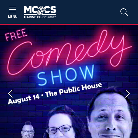
MENU
Previous
Next