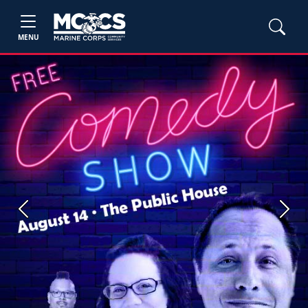
MENU
Previous
Next