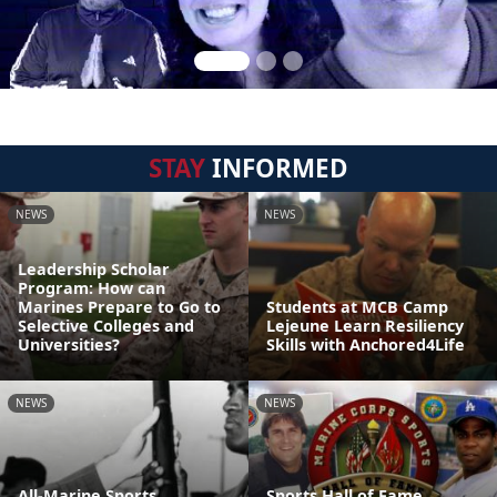
STAY
INFORMED
NEWS
NEWS
Leadership Scholar
Program: How can
Marines Prepare to Go to
Students at MCB Camp
Selective Colleges and
Lejeune Learn Resiliency
Universities?
Skills with Anchored4Life
NEWS
NEWS
All-Marine Sports
Sports Hall of Fame