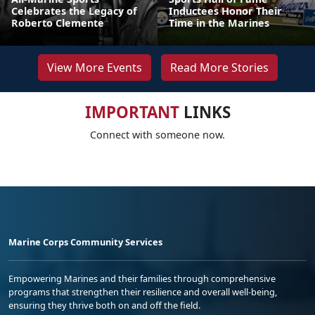
Celebrates the Legacy of
Inductees Honor Their
Roberto Clemente
Time in the Marines
View More Events
Read More Stories
IMPORTANT
LINKS
Connect with someone now.
Marine Corps Community Services
Empowering Marines and their families through comprehensive
programs that strengthen their resilience and overall well-being,
ensuring they thrive both on and off the field.