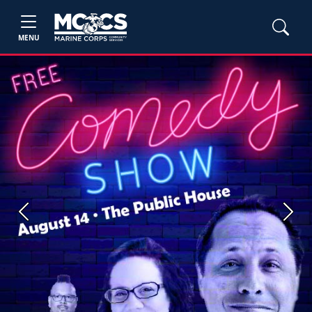
MENU
Previous
Next