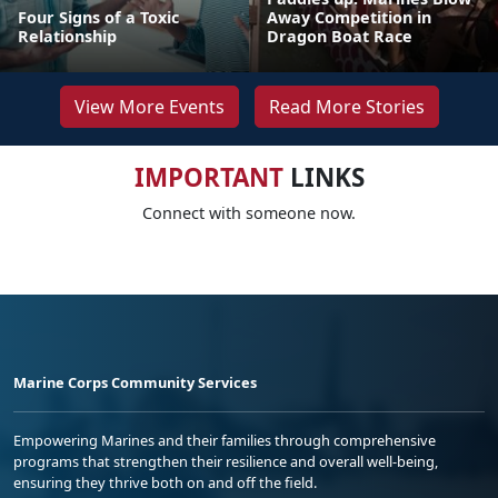
Four Signs of a Toxic
Away Competition in
Relationship
Dragon Boat Race
View More Events
Read More Stories
IMPORTANT
LINKS
Connect with someone now.
Marine Corps Community Services
Empowering Marines and their families through comprehensive
programs that strengthen their resilience and overall well-being,
ensuring they thrive both on and off the field.