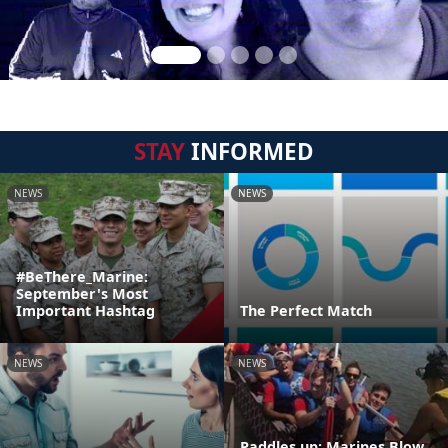
STAY
INFORMED
NEWS
NEWS
#BeThere_Marine:
September's Most
Important Hashtag
The Perfect Match
NEWS
NEWS
Paddles up: Marines Blow