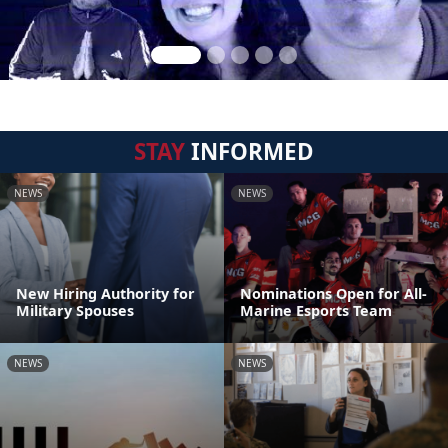
STAY
INFORMED
NEWS
NEWS
New Hiring Authority for
Nominations Open for All-
Military Spouses
Marine Esports Team
NEWS
NEWS