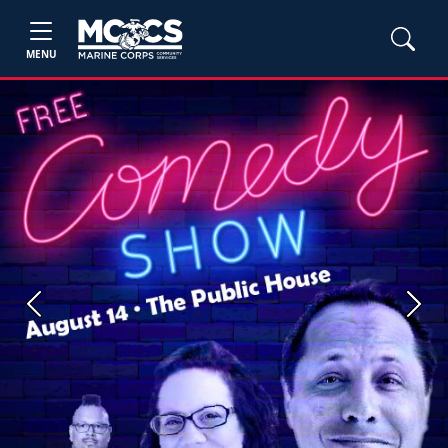
MENU
Previous
Next