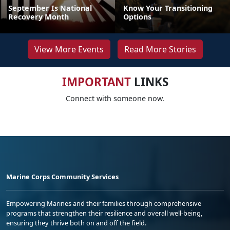
September Is National
Know Your Transitioning
Recovery Month
Options
View More Events
Read More Stories
IMPORTANT
LINKS
Connect with someone now.
Marine Corps Community Services
Empowering Marines and their families through comprehensive
programs that strengthen their resilience and overall well-being,
ensuring they thrive both on and off the field.