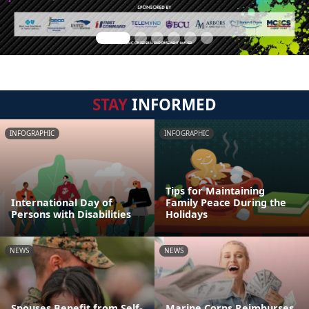
STAY
INFORMED
INFOGRAPHIC
INFOGRAPHIC
Tips for Maintaining
International Day of
Family Peace During the
Persons with Disabilities
Holidays
NEWS
NEWS
Spouses Benefit from Self-
Marine Corps Reimburses