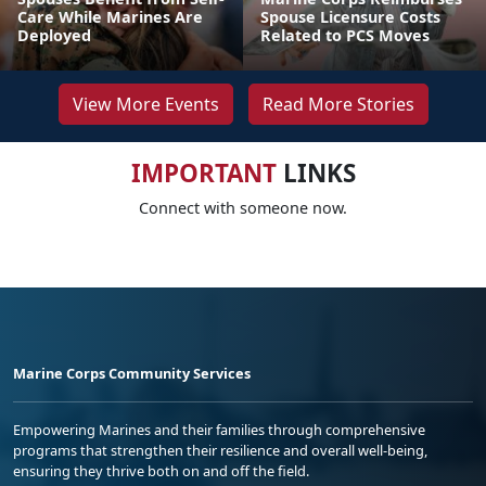
Care While Marines Are
Spouse Licensure Costs
Deployed
Related to PCS Moves
View More Events
Read More Stories
IMPORTANT
LINKS
Connect with someone now.
Marine Corps Community Services
Empowering Marines and their families through comprehensive
programs that strengthen their resilience and overall well-being,
ensuring they thrive both on and off the field.