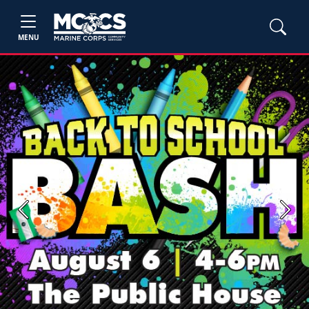
MENU
Previous
Next