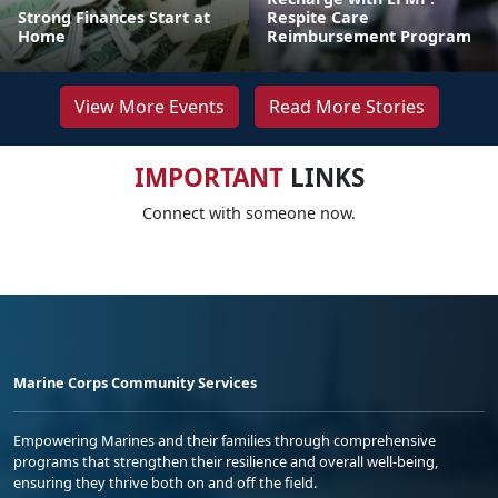
Strong Finances Start at
Respite Care
Home
Reimbursement Program
View More Events
Read More Stories
IMPORTANT
LINKS
Connect with someone now.
Marine Corps Community Services
Empowering Marines and their families through comprehensive
programs that strengthen their resilience and overall well-being,
ensuring they thrive both on and off the field.