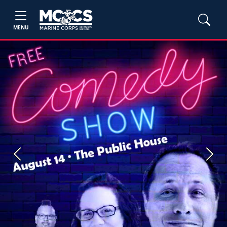
MENU
Previous
Next