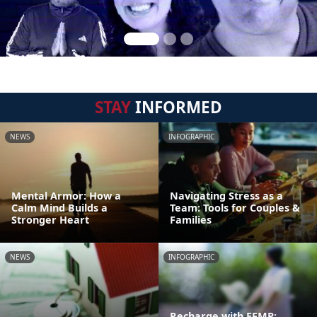
STAY
INFORMED
NEWS
INFOGRAPHIC
Mental Armor: How a
Navigating Stress as a
Calm Mind Builds a
Team: Tools for Couples &
Stronger Heart
Families
NEWS
INFOGRAPHIC
Recharge with EFMP: