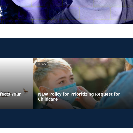
NEWS
fects Your
NEW Policy for Prioritizing Request for
Childcare