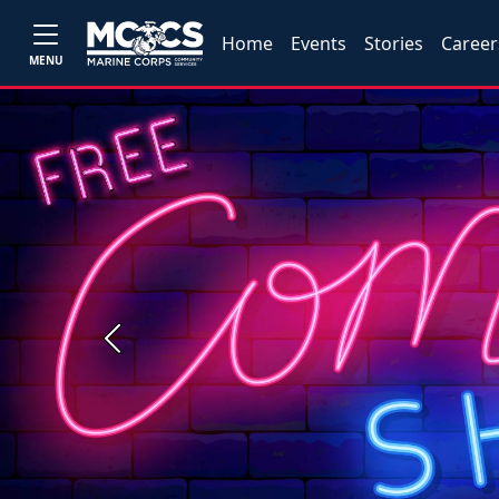
Home
Events
Stories
Career
MENU
Previous