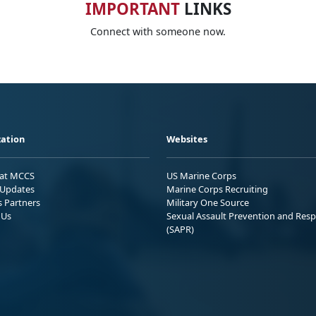
IMPORTANT
LINKS
Connect with someone now.
ation
Websites
 at MCCS
US Marine Corps
Updates
Marine Corps Recruiting
s Partners
Military One Source
 Us
Sexual Assault Prevention and Res
(SAPR)