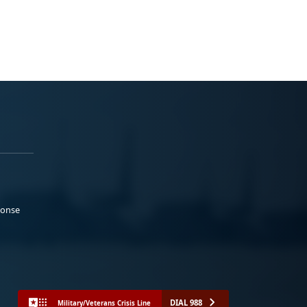
ponse
DIAL 988
Military/Veterans Crisis Line