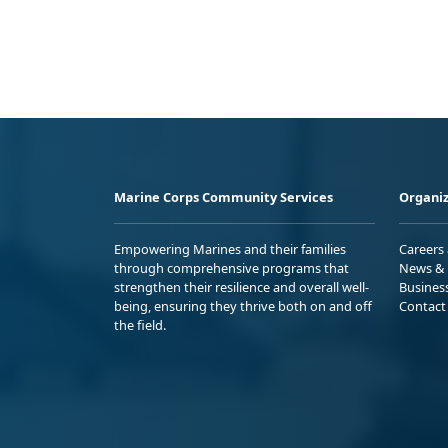
Marine Corps Community Services
Organiz
Empowering Marines and their families
Careers
through comprehensive programs that
News & 
strengthen their resilience and overall well-
Busines
being, ensuring they thrive both on and off
Contact
the field.