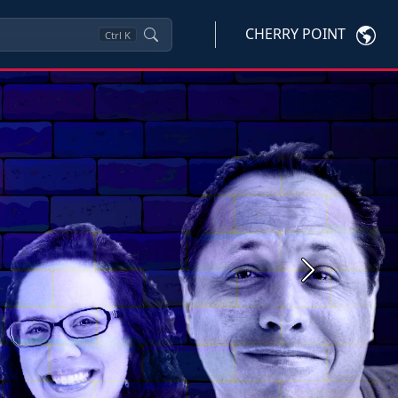
CHERRY POINT
Ctrl
K
Next