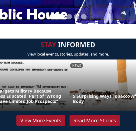
STAY
INFORMED
View local events, stories, updates, and more.
NEWS
Targets Military Because
Less Educated, Part of 'Wrong
5 Surprising Ways Tobacco Af
ave Limited Job Prospects"
Body
View More Events
Read More Stories