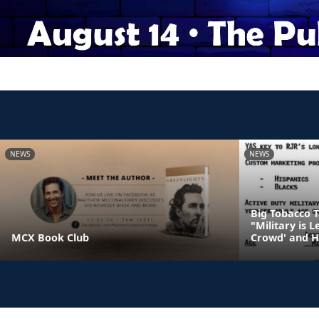
NEWS
NEWS
Big Tobacco 
"Military is 
MCX Book Club
Crowd' and H