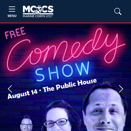
MENU
Previous
Next