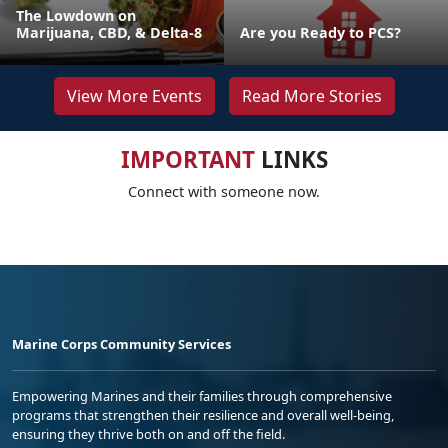
The Lowdown on
Marijuana, CBD, & Delta-8
Are you Ready to PCS?
View More Events
Read More Stories
IMPORTANT
LINKS
Connect with someone now.
Marine Corps Community Services
Empowering Marines and their families through comprehensive
programs that strengthen their resilience and overall well-being,
ensuring they thrive both on and off the field.