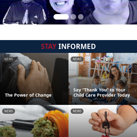
STAY
INFORMED
NEWS
NEWS
Say “Thank You” to Your
The Power of Change
Child Care Provider Today
NEWS
NEWS