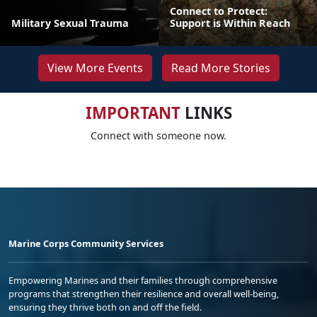
Connect to Protect:
Military Sexual Trauma
Support is Within Reach
View More Events
Read More Stories
IMPORTANT
LINKS
Connect with someone now.
Marine Corps Community Services
Empowering Marines and their families through comprehensive
programs that strengthen their resilience and overall well-being,
ensuring they thrive both on and off the field.