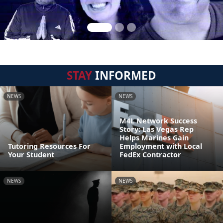
STAY
INFORMED
NEWS
NEWS
M4L Network Success
Story: Las Vegas Rep
Helps Marines Gain
Tutoring Resources For
Employment with Local
Your Student
FedEx Contractor
NEWS
NEWS