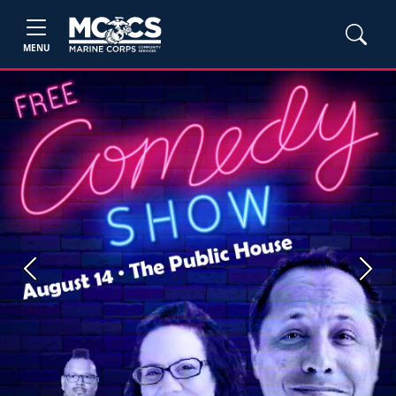
MENU
Previous
Next