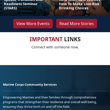
Readiness Seminar
How To Make Low-Risk
(STARS)
Drinking Choices
View More Events
Read More Stories
IMPORTANT
LINKS
Connect with someone now.
Marine Corps Community Services
Empowering Marines and their families through comprehensive
programs that strengthen their resilience and overall well-being,
ensuring they thrive both on and off the field.