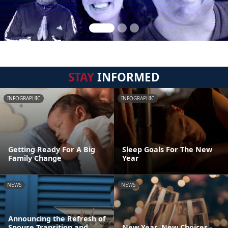
STAY
INFORMED
INFOGRAPHIC
INFOGRAPHIC
Getting Ready For A Big
Sleep Goals For The New
Family Change
Year
NEWS
NEWS
Announcing the Refresh of
Spouse Transition and
New Year, New Choices -