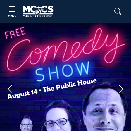
MENU
Previous
Next