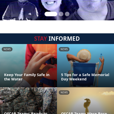
STAY
INFORMED
NEWS
NEWS
Keep Your Family Safe in
5 Tips for a Safe Memorial
the Water
Day Weekend
NEWS
NEWS
OSCAR Teams: Ready to
OSCAR Teams Were Born