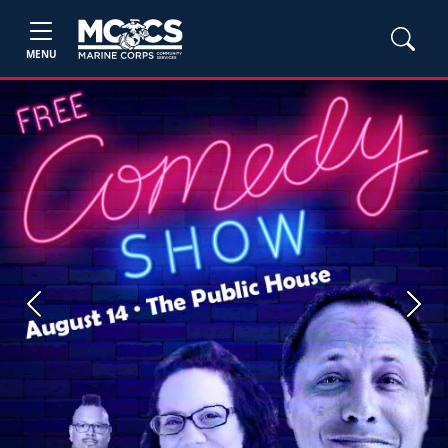
MENU
Previous
Next