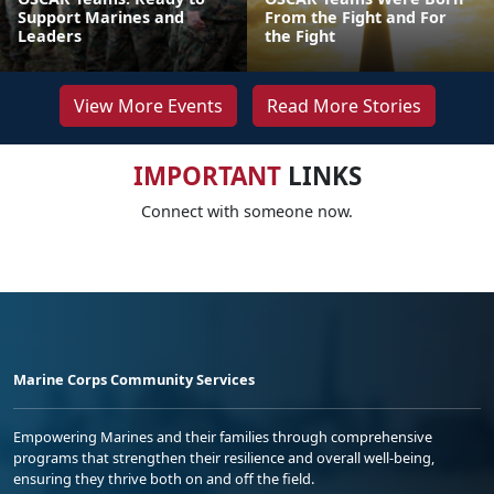
Support Marines and
From the Fight and For
Leaders
the Fight
View More Events
Read More Stories
IMPORTANT
LINKS
Connect with someone now.
Marine Corps Community Services
Empowering Marines and their families through comprehensive
programs that strengthen their resilience and overall well-being,
ensuring they thrive both on and off the field.