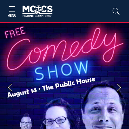
MENU
Previous
Next