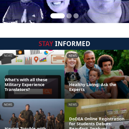
STAY
INFORMED
NEWS
NEWS
What's with all these
Military Experience
Healthy Living: Ask the
Translators?
Experts
NEWS
NEWS
DoDEA Online Registration
for Students Debuts:
Having Trouble with
Beaufort, Iwakuni,