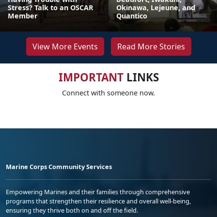
Stress? Talk to an OSCAR
Okinawa, Lejeune, and
Member
Quantico
View More Events
Read More Stories
IMPORTANT
LINKS
Connect with someone now.
Marine Corps Community Services
Empowering Marines and their families through comprehensive
programs that strengthen their resilience and overall well-being,
ensuring they thrive both on and off the field.