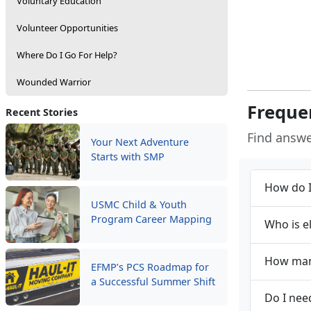
Voluntary Education
Volunteer Opportunities
Where Do I Go For Help?
Wounded Warrior
Freque
Recent Stories
Find answ
Your Next Adventure
Starts with SMP
How do I
USMC Child & Youth
Program Career Mapping
Who is e
How many
EFMP’s PCS Roadmap for
a Successful Summer Shift
Do I nee