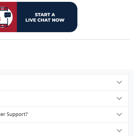
per Support?