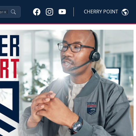
CHERRY POINT
trl
K