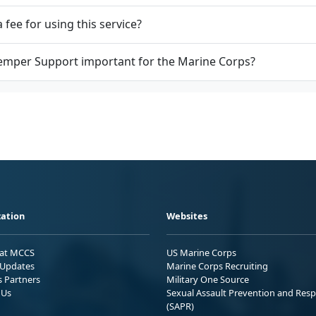
a fee for using this service?
emper Support important for the Marine Corps?
ation
Websites
 at MCCS
US Marine Corps
Updates
Marine Corps Recruiting
s Partners
Military One Source
 Us
Sexual Assault Prevention and Res
(SAPR)