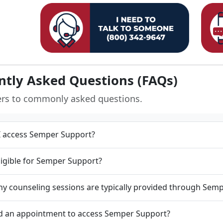
ntly Asked Questions (FAQs)
ers to commonly asked questions.
 access Semper Support?
ligible for Semper Support?
 counseling sessions are typically provided through Sem
d an appointment to access Semper Support?