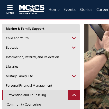
Home
Events
Stories
Career
MENU
Marine & Family Support
Child and Youth
Education
Information, Referral, and Relocation
Libraries
Military Family Life
Personal Financial Management
Prevention and Counseling
Community Counseling