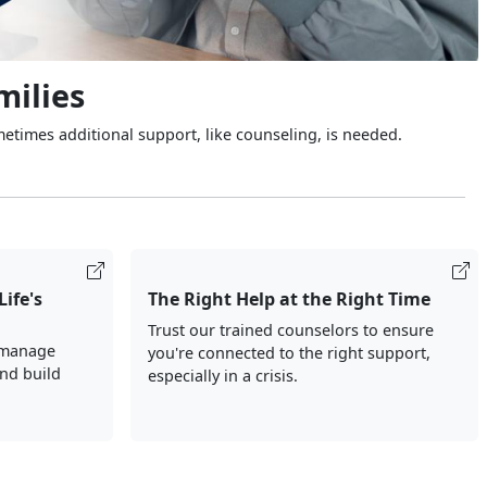
milies
metimes additional support, like counseling, is needed.
Life's
The Right Help at the Right Time
Trust our trained counselors to ensure
 manage
you're connected to the right support,
and build
especially in a crisis.