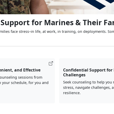
 Support for Marines & Their Fa
ilies face stress–in life, at work, in training, on deployments. So
nient, and Effective
Confidential Support for 
Challenges
counseling sessions from
Seek counseling to help you
 your schedule, for you and
stress, navigate challenges, 
resilience.