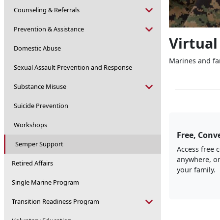
Counseling & Referrals
Prevention & Assistance
Virtual
Domestic Abuse
Marines and fam
Sexual Assault Prevention and Response
Substance Misuse
Suicide Prevention
Workshops
Free, Conve
Semper Support
Access free 
anywhere, on
Retired Affairs
your family.
Single Marine Program
Transition Readiness Program