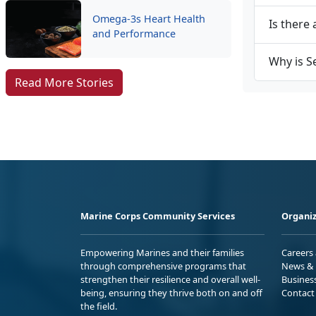
Omega-3s Heart Health
Is there 
and Performance
Why is S
Read More Stories
Marine Corps Community Services
Organiz
Empowering Marines and their families
Careers
through comprehensive programs that
News & 
strengthen their resilience and overall well-
Busines
being, ensuring they thrive both on and off
Contact
the field.