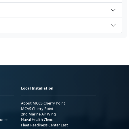
Local Installation
About MCCS Cherry Point
MCAS Cherry Point
2nd Marine Air Wing
ponse
Naval Health Clinic
Fleet Readiness Center East