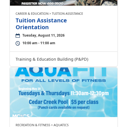
CAREER & EDUCATION > TUITION ASSISTANCE
Tuition Assistance
Orientation
Tuesday, August 11, 2026
10:00 am - 11:00 am
Training & Education Building (P&PD)
RECREATION & FITNESS > AQUATICS