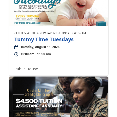
CHILD & YOUTH > NEW PARENT SUPPORT PROGRAM
Tummy Time Tuesdays
Tuesday, August 11, 2026
10:00 am - 11:00 am
Public House