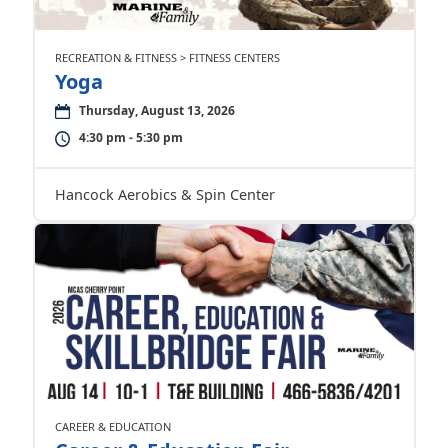
RECREATION & FITNESS > FITNESS CENTERS
Yoga
Thursday, August 13, 2026
4:30 pm - 5:30 pm
Hancock Aerobics & Spin Center
CAREER & EDUCATION