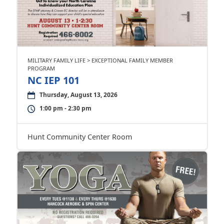
MILITARY FAMILY LIFE > EXCEPTIONAL FAMILY MEMBER
PROGRAM
NC IEP 101
Thursday, August 13, 2026
1:00 pm - 2:30 pm
Hunt Community Center Room