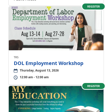
REGISTER
TRS
DOL Employment Workshop
Thursday, August 13, 2026
12:00 am - 12:00 am
REGISTER