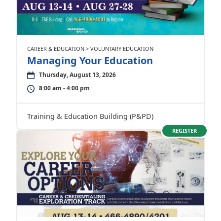
CAREER & EDUCATION > VOLUNTARY EDUCATION
Managing Your Education
Thursday, August 13, 2026
8:00 am - 4:00 pm
Training & Education Building (P&PD)
REGISTER