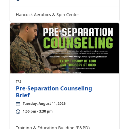
Hancock Aerobics & Spin Center
TRS
Pre-Separation Counseling
Brief
Tuesday, August 11, 2026
1:00 pm - 3:30 pm
Training & Education Building (P&PD)