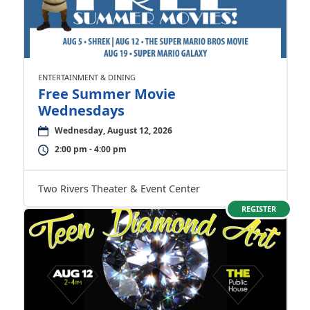
ENTERTAINMENT & DINING
Free Summer Movie
Wednesdays
Wednesday, August 12, 2026
2:00 pm - 4:00 pm
Two Rivers Theater & Event Center
REGISTER