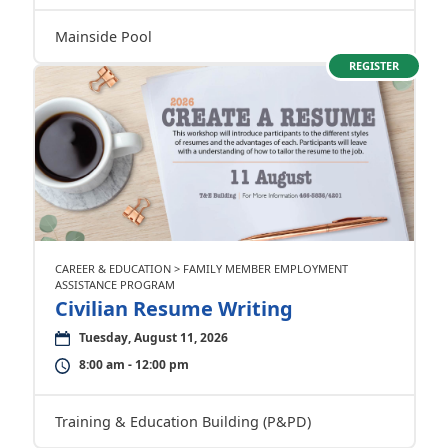
Mainside Pool
REGISTER
CAREER & EDUCATION > FAMILY MEMBER EMPLOYMENT
ASSISTANCE PROGRAM
Civilian Resume Writing
Tuesday, August 11, 2026
8:00 am - 12:00 pm
Training & Education Building (P&PD)