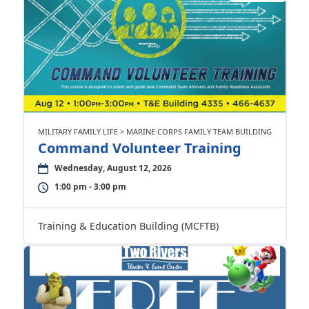
MILITARY FAMILY LIFE > MARINE CORPS FAMILY TEAM BUILDING
Command Volunteer Training
Wednesday, August 12, 2026
1:00 pm - 3:00 pm
Training & Education Building (MCFTB)