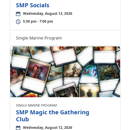
SMP Socials
Wednesday, August 12, 2026
5:30 pm - 7:00 pm
Single Marine Program
SINGLE MARINE PROGRAM
SMP Magic the Gathering
Club
Wednesday, August 12, 2026