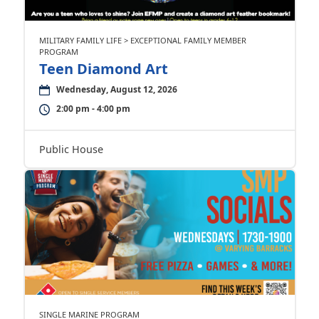
MILITARY FAMILY LIFE > EXCEPTIONAL FAMILY MEMBER
PROGRAM
Teen Diamond Art
Wednesday, August 12, 2026
2:00 pm - 4:00 pm
Public House
SINGLE MARINE PROGRAM