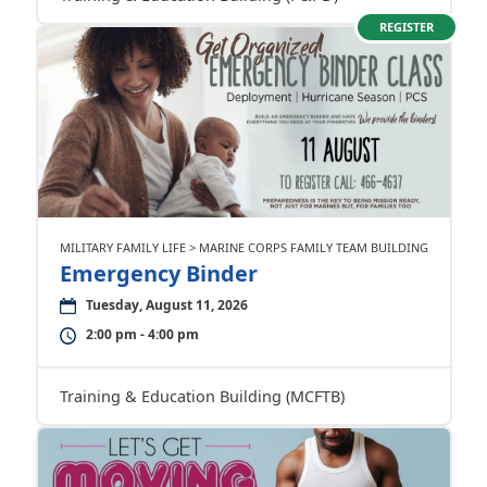
REGISTER
MILITARY FAMILY LIFE > MARINE CORPS FAMILY TEAM BUILDING
Emergency Binder
Tuesday, August 11, 2026
2:00 pm - 4:00 pm
Training & Education Building (MCFTB)