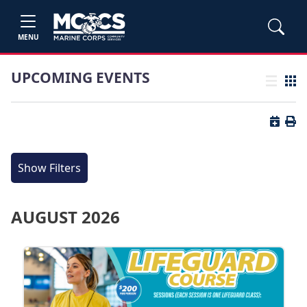
MENU
UPCOMING EVENTS
List view
Grid
Button 
Butt
Show Filters
AUGUST 2026