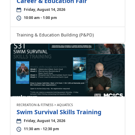
Career & Education Fair
Friday, August 14, 2026
10:00 am - 1:00 pm
Training & Education Building (P&PD)
RECREATION & FITNESS > AQUATICS
Swim Survival Skills Training
Friday, August 14, 2026
11:30 am - 12:30 pm