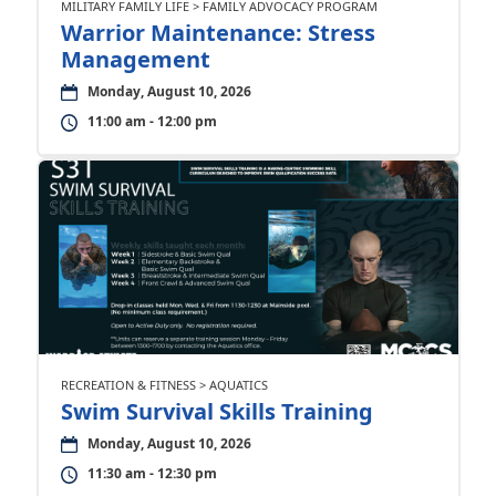
MILITARY FAMILY LIFE > FAMILY ADVOCACY PROGRAM
Warrior Maintenance: Stress
Management
Monday, August 10, 2026
11:00 am - 12:00 pm
RECREATION & FITNESS > AQUATICS
Swim Survival Skills Training
Monday, August 10, 2026
11:30 am - 12:30 pm