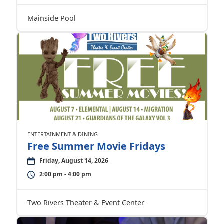
Mainside Pool
ENTERTAINMENT & DINING
Free Summer Movie Fridays
Friday, August 14, 2026
2:00 pm - 4:00 pm
Two Rivers Theater & Event Center