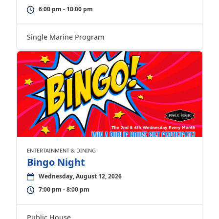
6:00 pm - 10:00 pm
Single Marine Program
ENTERTAINMENT & DINING
Bingo Night
Wednesday, August 12, 2026
7:00 pm - 8:00 pm
Public House