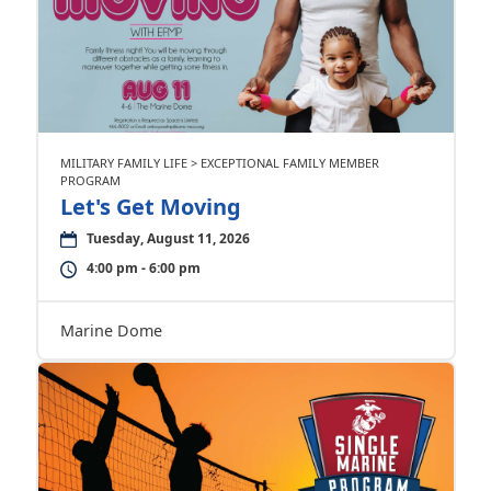
MILITARY FAMILY LIFE > EXCEPTIONAL FAMILY MEMBER
PROGRAM
Let's Get Moving
Tuesday, August 11, 2026
4:00 pm - 6:00 pm
Marine Dome