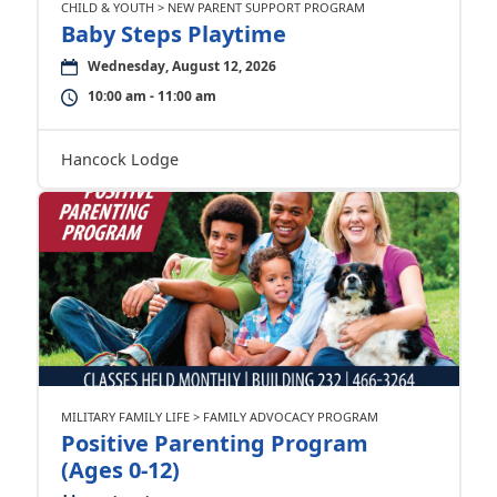
CHILD & YOUTH > NEW PARENT SUPPORT PROGRAM
Baby Steps Playtime
Wednesday, August 12, 2026
10:00 am - 11:00 am
Hancock Lodge
MILITARY FAMILY LIFE > FAMILY ADVOCACY PROGRAM
Positive Parenting Program
(Ages 0-12)