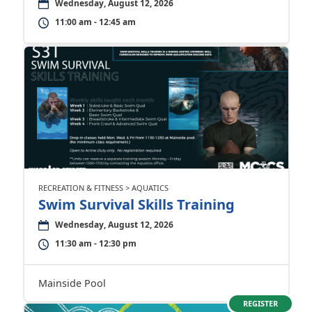
Wednesday, August 12, 2026
11:00 am - 12:45 am
RECREATION & FITNESS > AQUATICS
Swim Survival Skills Training
Wednesday, August 12, 2026
11:30 am - 12:30 pm
Mainside Pool
REGISTER