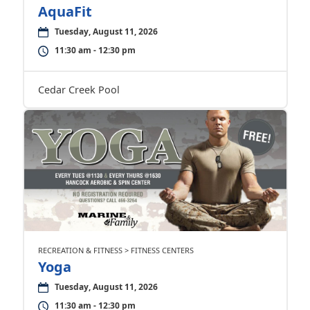
AquaFit
Tuesday, August 11, 2026
11:30 am - 12:30 pm
Cedar Creek Pool
RECREATION & FITNESS > FITNESS CENTERS
Yoga
Tuesday, August 11, 2026
11:30 am - 12:30 pm