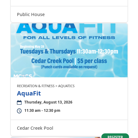
Public House
RECREATION & FITNESS > AQUATICS
AquaFit
Thursday, August 13, 2026
11:30 am - 12:30 pm
Cedar Creek Pool
REGISTER