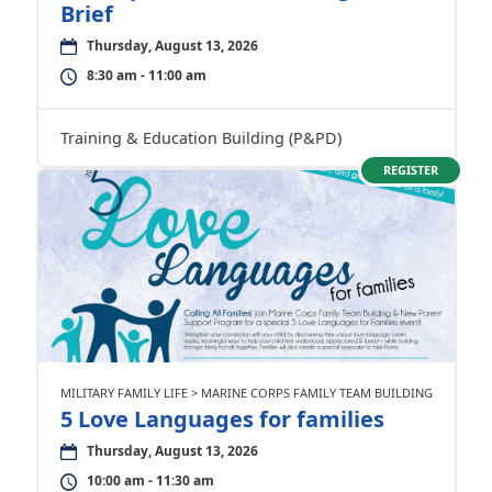
Brief
Thursday, August 13, 2026
8:30 am - 11:00 am
Training & Education Building (P&PD)
REGISTER
MILITARY FAMILY LIFE > MARINE CORPS FAMILY TEAM BUILDING
5 Love Languages for families
Thursday, August 13, 2026
10:00 am - 11:30 am