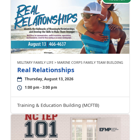
MILITARY FAMILY LIFE > MARINE CORPS FAMILY TEAM BUILDING
Real Relationships
Thursday, August 13, 2026
1:00 pm - 3:00 pm
Training & Education Building (MCFTB)