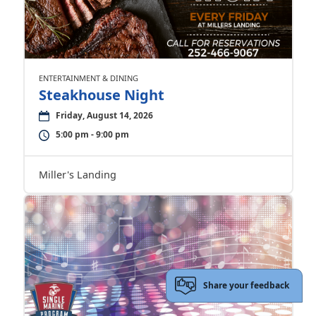
ENTERTAINMENT & DINING
Steakhouse Night
Friday, August 14, 2026
5:00 pm - 9:00 pm
Miller's Landing
Share your feedback