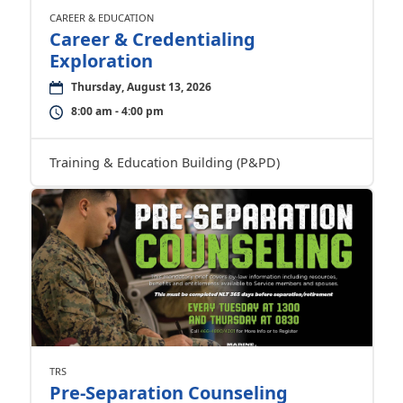
CAREER & EDUCATION
Career & Credentialing
Exploration
Thursday, August 13, 2026
8:00 am - 4:00 pm
Training & Education Building (P&PD)
TRS
Pre-Separation Counseling