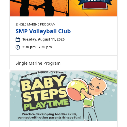
SINGLE MARINE PROGRAM
SMP Volleyball Club
Tuesday, August 11, 2026
5:30 pm - 7:30 pm
Single Marine Program