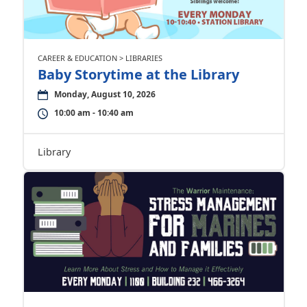
CAREER & EDUCATION > LIBRARIES
Baby Storytime at the Library
Monday, August 10, 2026
10:00 am - 10:40 am
Library