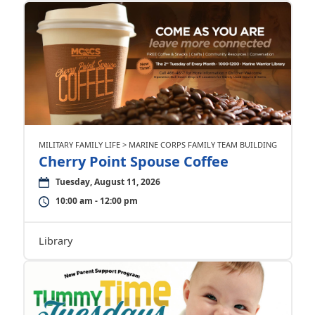
MILITARY FAMILY LIFE > MARINE CORPS FAMILY TEAM BUILDING
Cherry Point Spouse Coffee
Tuesday, August 11, 2026
10:00 am - 12:00 pm
Library