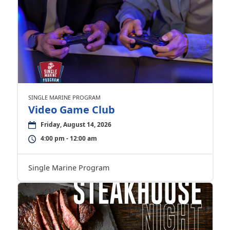
SINGLE MARINE PROGRAM
Video Game Club
Friday, August 14, 2026
4:00 pm - 12:00 am
Single Marine Program