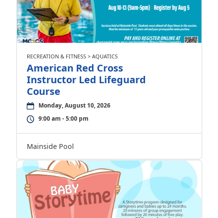
RECREATION & FITNESS > AQUATICS
American Red Cross
Instructor Led Lifeguard
Course
Monday, August 10, 2026
9:00 am - 5:00 pm
Mainside Pool