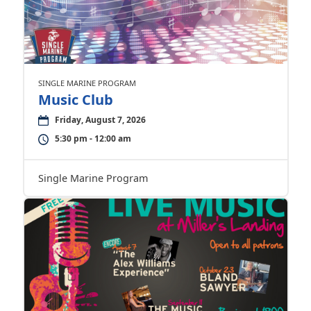
SINGLE MARINE PROGRAM
Music Club
Friday, August 7, 2026
5:30 pm - 12:00 am
Single Marine Program