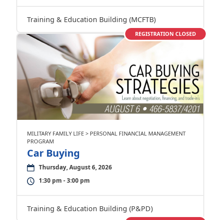
Training & Education Building (MCFTB)
REGISTRATION CLOSED
MILITARY FAMILY LIFE > PERSONAL FINANCIAL MANAGEMENT
PROGRAM
Car Buying
Thursday, August 6, 2026
1:30 pm - 3:00 pm
Training & Education Building (P&PD)