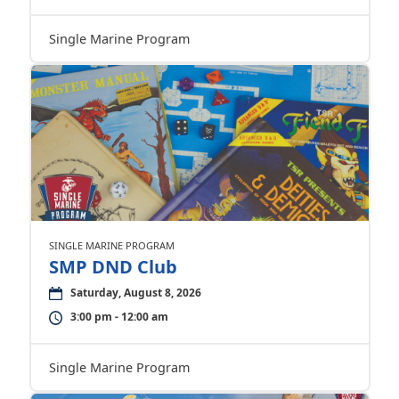
Single Marine Program
SINGLE MARINE PROGRAM
SMP DND Club
Saturday, August 8, 2026
3:00 pm - 12:00 am
Single Marine Program