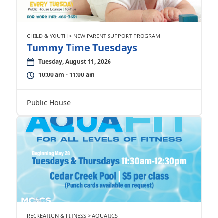
CHILD & YOUTH > NEW PARENT SUPPORT PROGRAM
Tummy Time Tuesdays
Tuesday, August 11, 2026
10:00 am - 11:00 am
Public House
RECREATION & FITNESS > AQUATICS