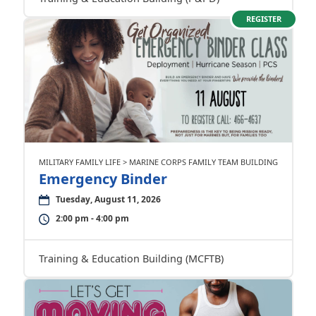
REGISTER
MILITARY FAMILY LIFE > MARINE CORPS FAMILY TEAM BUILDING
Emergency Binder
Tuesday, August 11, 2026
2:00 pm - 4:00 pm
Training & Education Building (MCFTB)