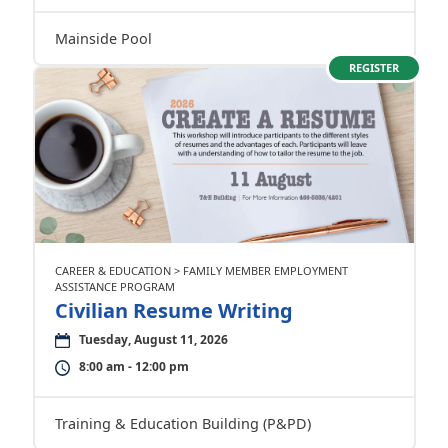
Mainside Pool
REGISTER
CAREER & EDUCATION > FAMILY MEMBER EMPLOYMENT
ASSISTANCE PROGRAM
Civilian Resume Writing
Tuesday, August 11, 2026
8:00 am - 12:00 pm
Training & Education Building (P&PD)