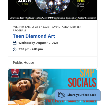
MILITARY FAMILY LIFE > EXCEPTIONAL FAMILY MEMBER
PROGRAM
Teen Diamond Art
Wednesday, August 12, 2026
2:00 pm - 4:00 pm
Public House
Share your feedback