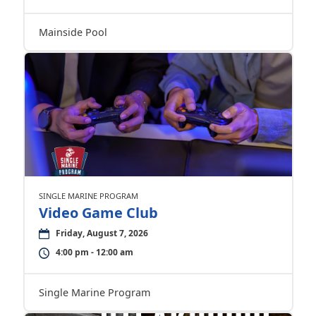
Mainside Pool
SINGLE MARINE PROGRAM
Video Game Club
Friday, August 7, 2026
4:00 pm - 12:00 am
Single Marine Program