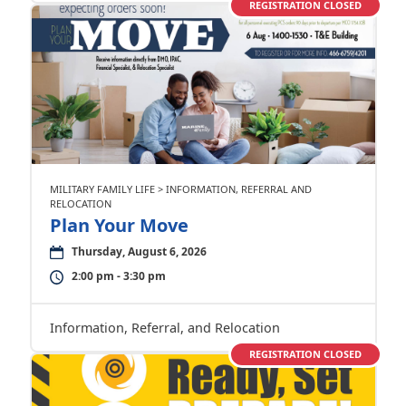
REGISTRATION CLOSED
MILITARY FAMILY LIFE > INFORMATION, REFERRAL AND
RELOCATION
Plan Your Move
Thursday, August 6, 2026
2:00 pm - 3:30 pm
Information, Referral, and Relocation
REGISTRATION CLOSED