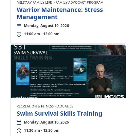
MILITARY FAMILY LIFE > FAMILY ADVOCACY PROGRAM
Warrior Maintenance: Stress
Management
Monday, August 10, 2026
11:00 am - 12:00 pm
RECREATION & FITNESS > AQUATICS
Swim Survival Skills Training
Monday, August 10, 2026
11:30 am - 12:30 pm