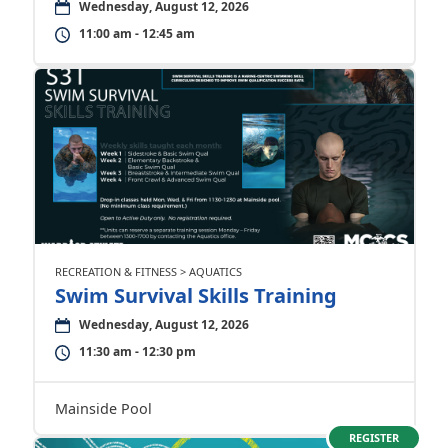
Wednesday, August 12, 2026
11:00 am - 12:45 am
RECREATION & FITNESS > AQUATICS
Swim Survival Skills Training
Wednesday, August 12, 2026
11:30 am - 12:30 pm
Mainside Pool
REGISTER