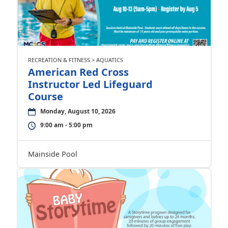
RECREATION & FITNESS > AQUATICS
American Red Cross
Instructor Led Lifeguard
Course
Monday, August 10, 2026
9:00 am - 5:00 pm
Mainside Pool