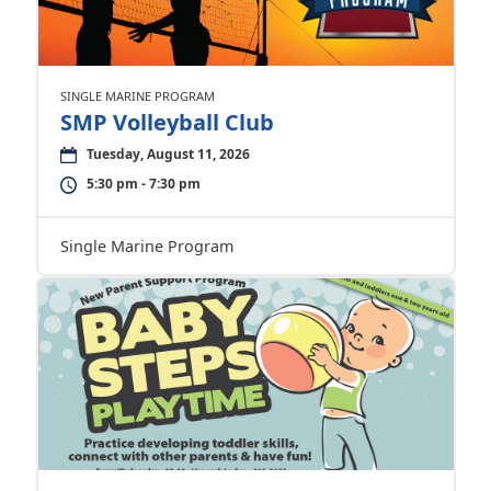
SINGLE MARINE PROGRAM
SMP Volleyball Club
Tuesday, August 11, 2026
5:30 pm - 7:30 pm
Single Marine Program