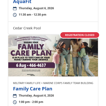
AquaFit
Thursday, August 6, 2026
11:30 am - 12:30 pm
Cedar Creek Pool
REGISTRATION CLOSED
MILITARY FAMILY LIFE > MARINE CORPS FAMILY TEAM BUILDING
Family Care Plan
Thursday, August 6, 2026
1:00 pm - 2:00 pm