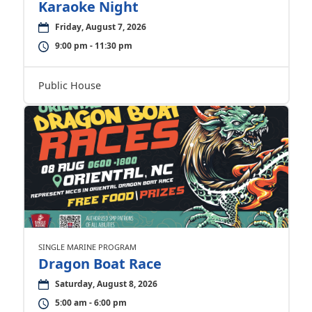
Karaoke Night
Friday, August 7, 2026
9:00 pm - 11:30 pm
Public House
SINGLE MARINE PROGRAM
Dragon Boat Race
Saturday, August 8, 2026
5:00 am - 6:00 pm