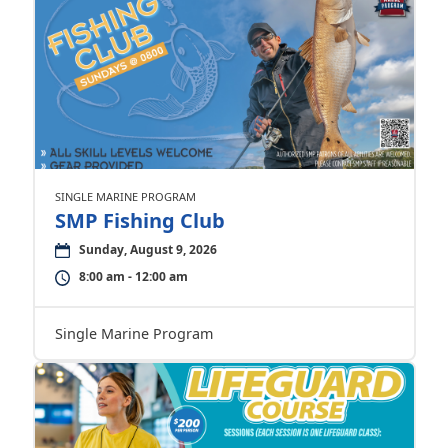
SINGLE MARINE PROGRAM
SMP Fishing Club
Sunday, August 9, 2026
8:00 am - 12:00 am
Single Marine Program