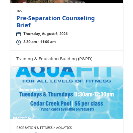
TRS
Pre-Separation Counseling
Brief
Thursday, August 6, 2026
8:30 am - 11:00 am
Training & Education Building (P&PD)
RECREATION & FITNESS > AQUATICS