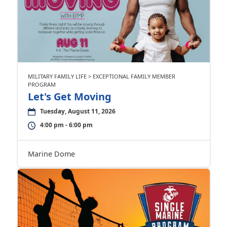
MILITARY FAMILY LIFE > EXCEPTIONAL FAMILY MEMBER
PROGRAM
Let's Get Moving
Tuesday, August 11, 2026
4:00 pm - 6:00 pm
Marine Dome