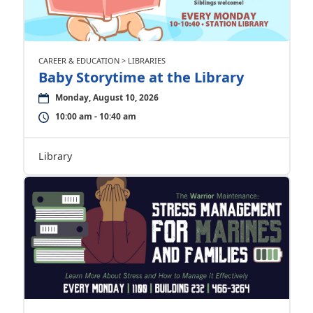
CAREER & EDUCATION > LIBRARIES
Baby Storytime at the Library
Monday, August 10, 2026
10:00 am - 10:40 am
Library