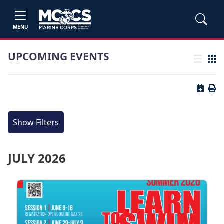
MENU
UPCOMING EVENTS
List view
Grid
Button 
Butt
Show Filters
JULY 2026