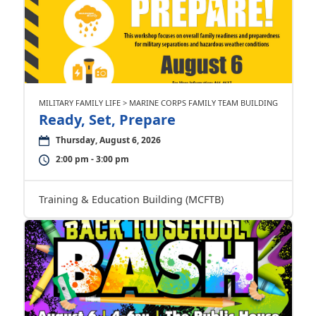
MILITARY FAMILY LIFE > MARINE CORPS FAMILY TEAM BUILDING
Ready, Set, Prepare
Thursday, August 6, 2026
2:00 pm - 3:00 pm
Training & Education Building (MCFTB)