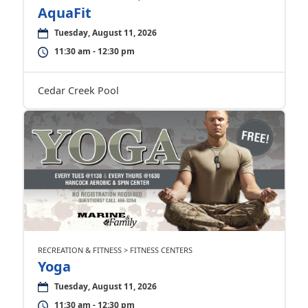
AquaFit
Tuesday, August 11, 2026
11:30 am - 12:30 pm
Cedar Creek Pool
RECREATION & FITNESS > FITNESS CENTERS
Yoga
Tuesday, August 11, 2026
11:30 am - 12:30 pm