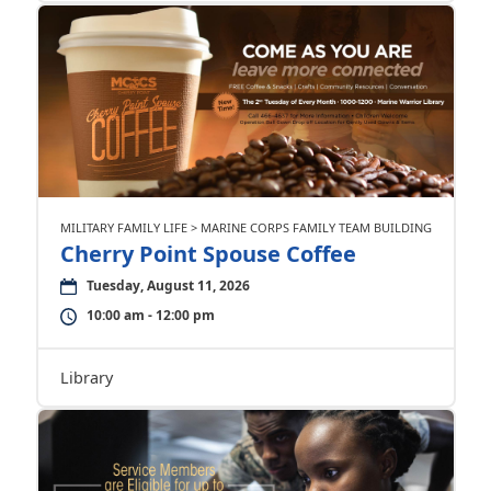
MILITARY FAMILY LIFE > MARINE CORPS FAMILY TEAM BUILDING
Cherry Point Spouse Coffee
Tuesday, August 11, 2026
10:00 am - 12:00 pm
Library