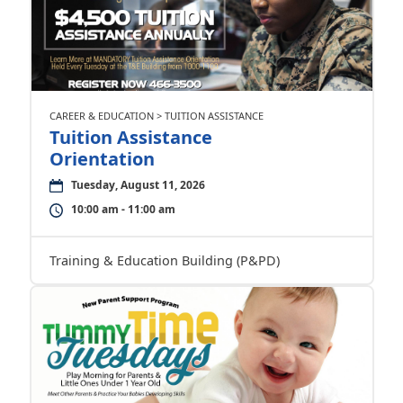
CAREER & EDUCATION > TUITION ASSISTANCE
Tuition Assistance
Orientation
Tuesday, August 11, 2026
10:00 am - 11:00 am
Training & Education Building (P&PD)