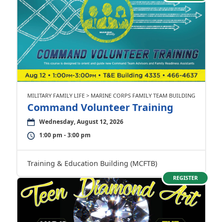
MILITARY FAMILY LIFE > MARINE CORPS FAMILY TEAM BUILDING
Command Volunteer Training
Wednesday, August 12, 2026
1:00 pm - 3:00 pm
Training & Education Building (MCFTB)
REGISTER