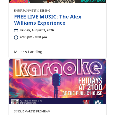
ENTERTAINMENT & DINING
FREE LIVE MUSIC: The Alex
Williams Experience
Friday, August 7, 2026
6:00 pm - 9:00 pm
Miller's Landing
SINGLE MARINE PROGRAM