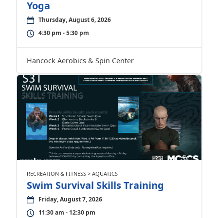
Yoga
Thursday, August 6, 2026
4:30 pm - 5:30 pm
Hancock Aerobics & Spin Center
RECREATION & FITNESS > AQUATICS
Swim Survival Skills Training
Friday, August 7, 2026
11:30 am - 12:30 pm