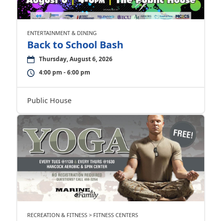
ENTERTAINMENT & DINING
Back to School Bash
Thursday, August 6, 2026
4:00 pm - 6:00 pm
Public House
RECREATION & FITNESS > FITNESS CENTERS