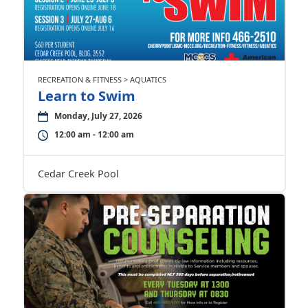
RECREATION & FITNESS > AQUATICS
Learn to Swim
Monday, July 27, 2026
12:00 am - 12:00 am
Cedar Creek Pool