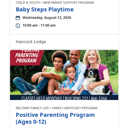
CHILD & YOUTH > NEW PARENT SUPPORT PROGRAM
Baby Steps Playtime
Wednesday, August 12, 2026
10:00 am - 11:00 am
Hancock Lodge
MILITARY FAMILY LIFE > FAMILY ADVOCACY PROGRAM
Positive Parenting Program
(Ages 0-12)