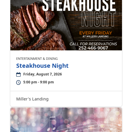
ENTERTAINMENT & DINING
Steakhouse Night
Friday, August 7, 2026
5:00 pm - 9:00 pm
Miller's Landing