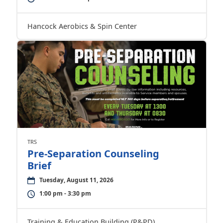
Hancock Aerobics & Spin Center
TRS
Pre-Separation Counseling
Brief
Tuesday, August 11, 2026
1:00 pm - 3:30 pm
Training & Education Building (P&PD)