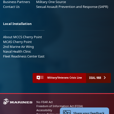
Business Partners
Military One Source
Contact Us
Sexual Assault Prevention and Response (SAPR)
Local Installation
About MCCS Cherry Point
MCAS Cherry Point
2nd Marine Air Wing
Naval Health Clinic
Fleet Readiness Center East
DIAL 988
Military/Veterans Crisis Line
No FEAR Act
Freedom of Information Act (FOIA)
Accessibility
Share your feedback