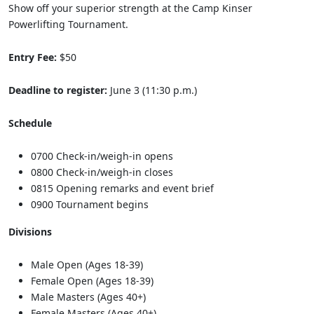
Show off your superior strength at the Camp Kinser
Powerlifting Tournament.
Entry Fee:
$50
Deadline to register:
June 3 (11:30 p.m.)
Schedule
0700 Check-in/weigh-in opens
0800 Check-in/weigh-in closes
0815 Opening remarks and event brief
0900 Tournament begins
Divisions
Male Open (Ages 18-39)
Female Open (Ages 18-39)
Male Masters (Ages 40+)
Female Masters (Ages 40+)