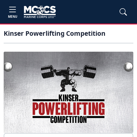
MENU
Kinser Powerlifting Competition