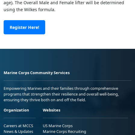
age). The Overall Male and Female lifter will be determined
using the Wilkes formula.
Register Here!
Marine Corps Community Services
Empowering Marines and their families through comprehensive
programs that strengthen their resilience and overall well-being,
ensuring they thrive both on and off the field.
Organization
Websites
Careers at MCCS
US Marine Corps
News & Updates
Marine Corps Recruiting