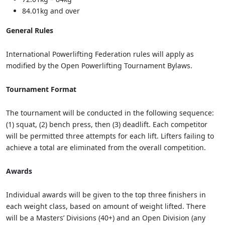
84.01kg and over
General Rules
International Powerlifting Federation rules will apply as
modified by the Open Powerlifting Tournament Bylaws.
Tournament Format
The tournament will be conducted in the following sequence:
(1) squat, (2) bench press, then (3) deadlift. Each competitor
will be permitted three attempts for each lift. Lifters failing to
achieve a total are eliminated from the overall competition.
Awards
Individual awards will be given to the top three finishers in
each weight class, based on amount of weight lifted. There
will be a Masters’ Divisions (40+) and an Open Division (any