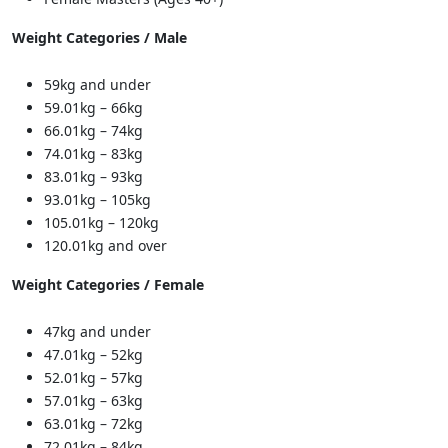
Weight Categories / Male
59kg and under
59.01kg – 66kg
66.01kg – 74kg
74.01kg – 83kg
83.01kg – 93kg
93.01kg – 105kg
105.01kg – 120kg
120.01kg and over
Weight Categories / Female
47kg and under
47.01kg – 52kg
52.01kg – 57kg
57.01kg – 63kg
63.01kg – 72kg
72.01kg – 84kg