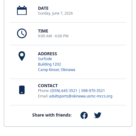
DATE
Sunday, June 7, 2026
TIME
9:00 AM - 6:00 PM
ADDRESS
Surfside
Building 1202
Camp Kinser, Okinawa
CONTACT
Phone:
(DSN) 645-3521 | 098-970-3521
Email:
adultsports@okinawa.usmc-mccs.org
Share with friends: