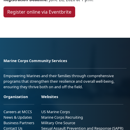
Register online via Eventbrite
Marine Corps Community Services
Empowering Marines and their families through comprehensive
programs that strengthen their resilience and overall well-being,
ensuring they thrive both on and off the field.
Organization
Websites
Careers at MCCS
US Marine Corps
News & Updates
Marine Corps Recruiting
Business Partners
Military One Source
Contact Us
Sexual Assault Prevention and Response (SAPR)