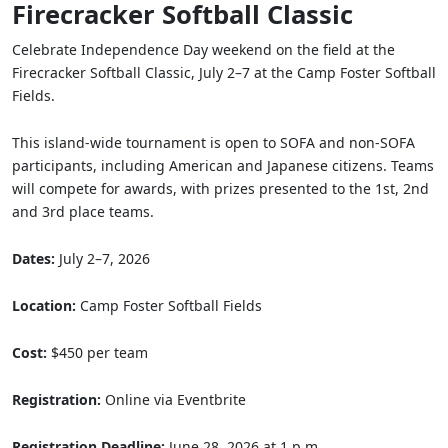
Firecracker Softball Classic
Celebrate Independence Day weekend on the field at the
Firecracker Softball Classic, July 2–7 at the Camp Foster Softball
Fields.
This island-wide tournament is open to SOFA and non-SOFA
participants, including American and Japanese citizens. Teams
will compete for awards, with prizes presented to the 1st, 2nd
and 3rd place teams.
Dates:
July 2–7, 2026
Location:
Camp Foster Softball Fields
Cost:
$450 per team
Registration:
Online via Eventbrite
Registration Deadline:
June 28, 2026 at 1 p.m.