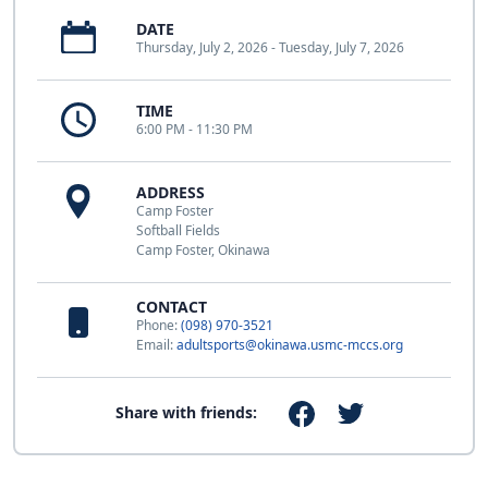
DATE
Thursday, July 2, 2026 - Tuesday, July 7, 2026
TIME
6:00 PM - 11:30 PM
ADDRESS
Camp Foster
Softball Fields
Camp Foster, Okinawa
CONTACT
Phone:
(098) 970-3521
Email:
adultsports@okinawa.usmc-mccs.org
Share with friends: