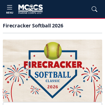
MENU
Firecracker Softball 2026