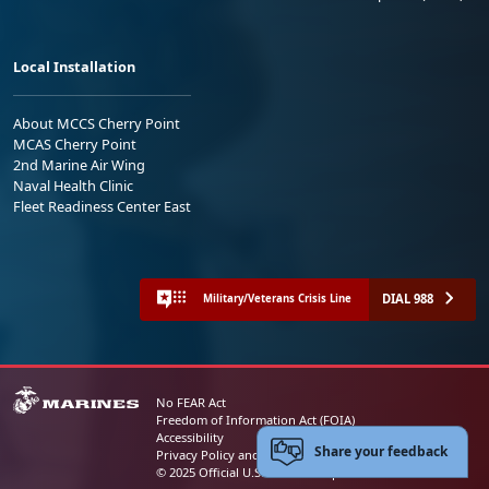
Local Installation
About MCCS Cherry Point
MCAS Cherry Point
2nd Marine Air Wing
Naval Health Clinic
Fleet Readiness Center East
DIAL 988
Military/Veterans Crisis Line
No FEAR Act
Freedom of Information Act (FOIA)
Accessibility
Share your feedback
Privacy Policy and Security Notice
© 2025 Official U.S. Marine Corps Website