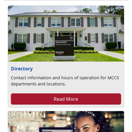
Directory
Contact information and hours of operation for MCCS
departments and locations.
Read More