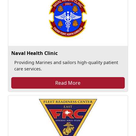
Naval Health Clinic
Providing Marines and sailors high-quality patient
care services.
Read More