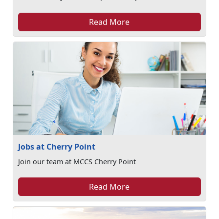
Read More
Jobs at Cherry Point
Join our team at MCCS Cherry Point
Read More