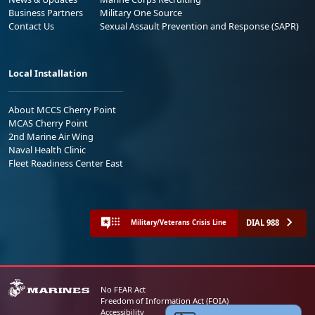
Business Partners
Military One Source
Contact Us
Sexual Assault Prevention and Response (SAPR)
Local Installation
About MCCS Cherry Point
MCAS Cherry Point
2nd Marine Air Wing
Naval Health Clinic
Fleet Readiness Center East
DIAL 988
Military/Veterans Crisis Line
No FEAR Act
Freedom of Information Act (FOIA)
Accessibility