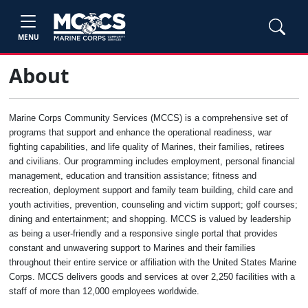
MENU
About
Marine Corps Community Services (MCCS) is a comprehensive set of
programs that support and enhance the operational readiness, war
fighting capabilities, and life quality of Marines, their families, retirees
and civilians. Our programming includes employment, personal financial
management, education and transition assistance; fitness and
recreation, deployment support and family team building, child care and
youth activities, prevention, counseling and victim support; golf courses;
dining and entertainment; and shopping. MCCS is valued by leadership
as being a user-friendly and a responsive single portal that provides
constant and unwavering support to Marines and their families
throughout their entire service or affiliation with the United States Marine
Corps. MCCS delivers goods and services at over 2,250 facilities with a
staff of more than 12,000 employees worldwide.