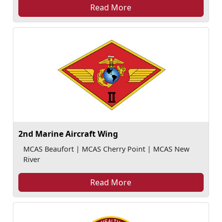
Read More
2nd Marine Aircraft Wing
MCAS Beaufort | MCAS Cherry Point | MCAS New
River
Read More