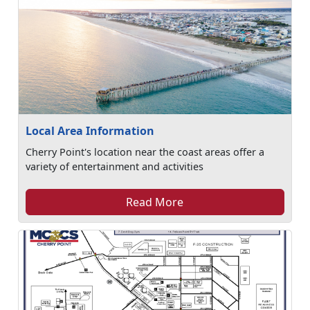
Local Area Information
Cherry Point's location near the coast areas offer a
variety of entertainment and activities
Read More