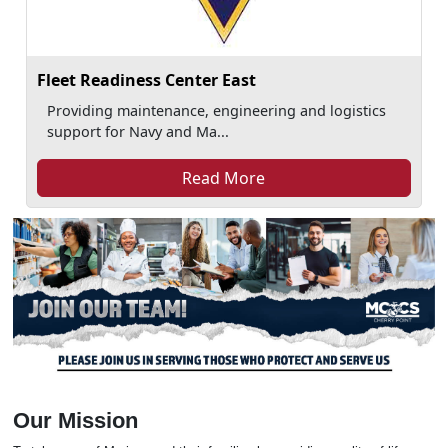
Fleet Readiness Center East
Providing maintenance, engineering and logistics
support for Navy and Ma...
Read More
Our Mission