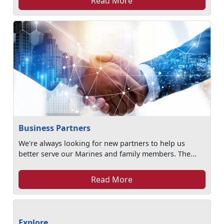
Read More
Business Partners
We're always looking for new partners to help us
better serve our Marines and family members. The...
Read More
Explore