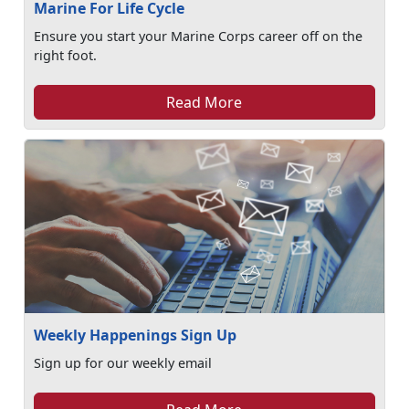
Marine For Life Cycle
Ensure you start your Marine Corps career off on the
right foot.
Read More
Weekly Happenings Sign Up
Sign up for our weekly email