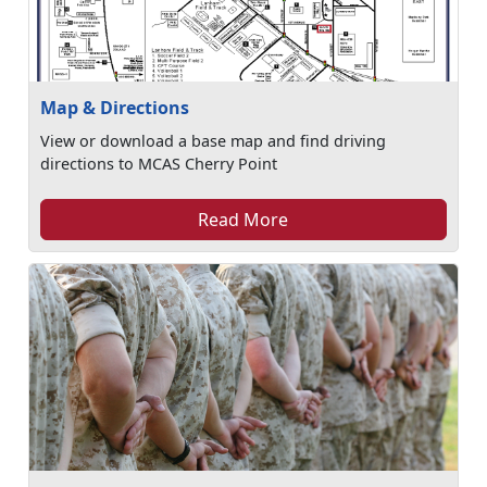
Map & Directions
View or download a base map and find driving
directions to MCAS Cherry Point
Read More