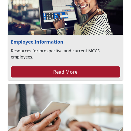
Employee Information
Resources for prospective and current MCCS
employees.
Read More