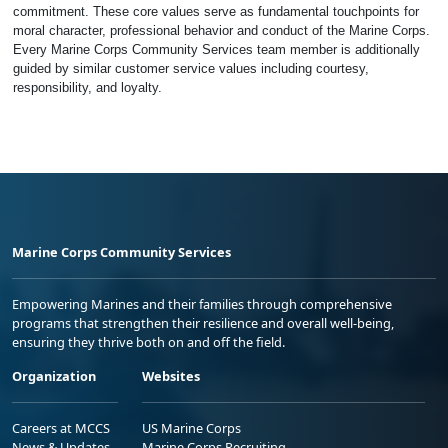
commitment. These core values serve as fundamental touchpoints for
moral character, professional behavior and conduct of the Marine Corps.
Every Marine Corps Community Services team member is additionally
guided by similar customer service values including courtesy,
responsibility, and loyalty.
Marine Corps Community Services
Empowering Marines and their families through comprehensive
programs that strengthen their resilience and overall well-being,
ensuring they thrive both on and off the field.
Organization
Websites
Careers at MCCS
US Marine Corps
News & Updates
Marine Corps Recruiting