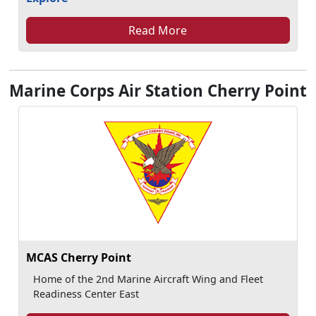
Read More
Marine Corps Air Station Cherry Point
MCAS Cherry Point
Home of the 2nd Marine Aircraft Wing and Fleet
Readiness Center East