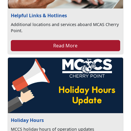
Helpful Links & Hotlines
Additional locations and services aboard MCAS Cherry
Point.
Read More
Holiday Hours
MCCS holiday hours of operation updates