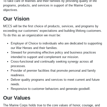
To take care of Marines and their families by providing quality of life
programs, products, and services in support of the Marine Corps
objectives.
Our Vision
MCCS will be the first choice of products, services, and programs by
exceeding our customers’ expectations and building lifelong customers.
To do this as an organization we must be:
Employer of Choice to individuals who are dedicated to supporting
our War Heroes and their families.
Steward for promoting effective policy and business practices
intended to support and complement our mission.
Cross-functional and continually seeking synergy across all
processes.
Provider of premier facilities that promote personal and family
readiness.
Deliver quality programs and services to meet current and future
needs.
Responsive to customer behaviors and generate goodwill.
Our Values
The Marine Corps holds true to the core values of honor, courage, and