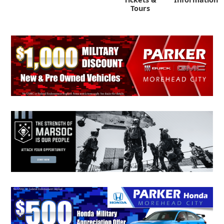
Tours