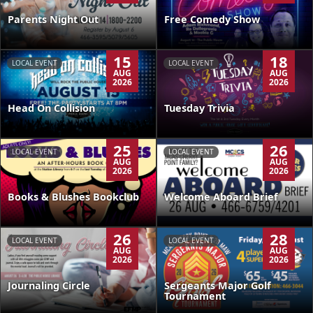
Parents Night Out
Free Comedy Show
15
18
LOCAL EVENT
LOCAL EVENT
AUG
AUG
2026
2026
Head On Collision
Tuesday Trivia
25
26
LOCAL EVENT
LOCAL EVENT
AUG
AUG
2026
2026
Books & Blushes Bookclub
Welcome Aboard Brief
26
28
LOCAL EVENT
LOCAL EVENT
AUG
AUG
2026
2026
Journaling Circle
Sergeants Major Golf
Tournament