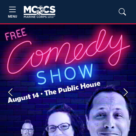
MENU
Previous
Next