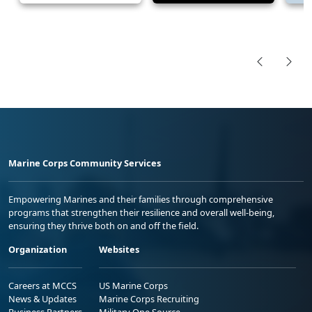
Marine Corps Community Services
Empowering Marines and their families through comprehensive
programs that strengthen their resilience and overall well-being,
ensuring they thrive both on and off the field.
Organization
Websites
Careers at MCCS
US Marine Corps
News & Updates
Marine Corps Recruiting
Business Partners
Military One Source