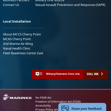
Contact Us
Sexual Assault Prevention and Response (SAPR)
Local Installation
About MCCS Cherry Point
MCAS Cherry Point
2nd Marine Air Wing
Naval Health Clinic
Fleet Readiness Center East
DIAL 988
Military/Veterans Crisis Line
No FEAR Act
Freedom of Information Act (FOIA)
Accessibility
Share your feedback
Privacy Policy and Security Notice