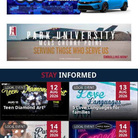
STAY
INFORMED
12
13
LOCAL EVENT
LOCAL EVENT
AUG
AUG
2026
2026
Teen Diamond Art
5 Love Languages for
families
14
14
LOCAL EVENT
LOCAL EVENT
AUG
AUG
2026
2026