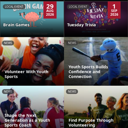
29
1
LOCAL EVENT
LOCAL EVENT
AUG
SEP
2026
2026
Brain Games
Tuesday Trivia
NEWS
NEWS
Youth Sports Builds
Volunteer With Youth
Confidence and
Sports
Connection
NEWS
NEWS
Shape the Next
Generation as a Youth
Find Purpose Through
Sports Coach
Volunteering