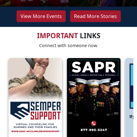
View More Events
Read More Stories
IMPORTANT
LINKS
Connect with someone now.