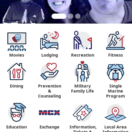
Movies
Lodging
Recreation
Fitness
"
Dining
Prevention
Military
Single
&
Family Life
Marine
Counseling
Program
Education
Exchange
Information,
Local Area
Tickets &
Information