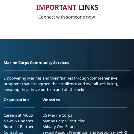
IMPORTANT
LINKS
Connect with someone now.
Marine Corps Community Services
Empowering Marines and their families through comprehensive
programs that strengthen their resilience and overall well-being,
ensuring they thrive both on and off the field.
Organization
Websites
Careers at MCCS
US Marine Corps
News & Updates
Marine Corps Recruiting
Business Partners
Military One Source
Contact Us
Sexual Assault Prevention and Response (SAPR)