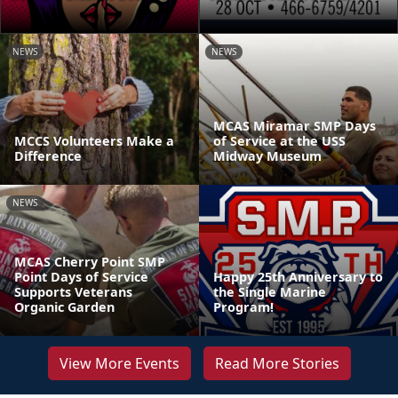
NEWS
NEWS
MCAS Miramar SMP Days
MCCS Volunteers Make a
of Service at the USS
Difference
Midway Museum
NEWS
MCAS Cherry Point SMP
Point Days of Service
Happy 25th Anniversary to
Supports Veterans
the Single Marine
Organic Garden
Program!
View More Events
Read More Stories