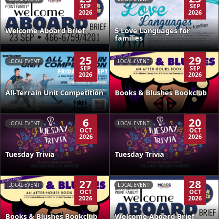
SEP
SEP
2026
2026
Welcome Aboard Brief
5 Love Languages for
families
25
29
LOCAL EVENT
LOCAL EVENT
SEP
SEP
2026
2026
All-Terrain Unit Competition
Books & Blushes Bookclub
6
20
LOCAL EVENT
LOCAL EVENT
OCT
OCT
2026
2026
Tuesday Trivia
Tuesday Trivia
27
28
LOCAL EVENT
LOCAL EVENT
OCT
OCT
2026
2026
Books & Blushes Bookclub
Welcome Aboard Brief