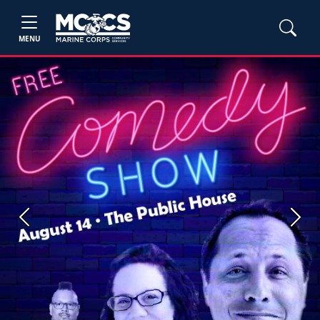
MENU
Previous
Next