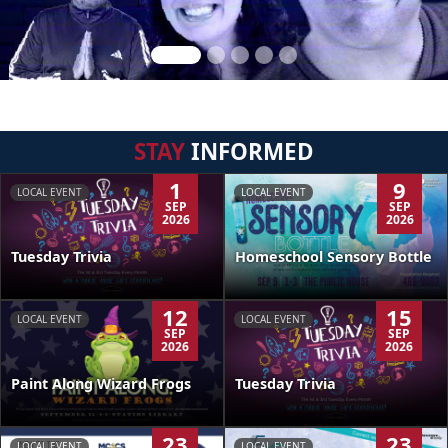
STAY
INFORMED
1
9
LOCAL EVENT
LOCAL EVENT
SEP
SEP
2026
2026
Tuesday Trivia
Homeschool Sensory Bottle
12
15
LOCAL EVENT
LOCAL EVENT
SEP
SEP
2026
2026
Paint Along Wizard Frogs
Tuesday Trivia
23
23
LOCAL EVENT
LOCAL EVENT