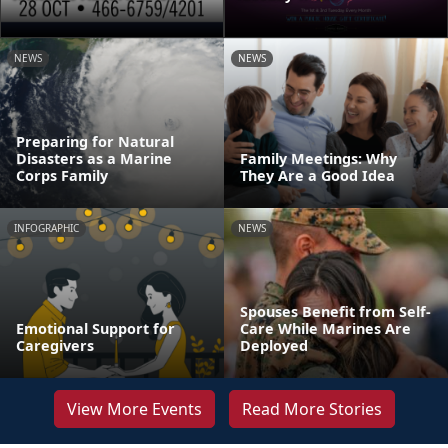
NEWS
NEWS
Preparing for Natural
Disasters as a Marine
Family Meetings: Why
Corps Family
They Are a Good Idea
INFOGRAPHIC
NEWS
Spouses Benefit from Self-
Emotional Support for
Care While Marines Are
Caregivers
Deployed
View More Events
Read More Stories