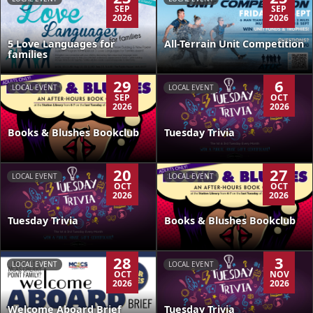
SEP
SEP
2026
2026
5 Love Languages for
All-Terrain Unit Competition
families
29
6
LOCAL EVENT
LOCAL EVENT
SEP
OCT
2026
2026
Books & Blushes Bookclub
Tuesday Trivia
20
27
LOCAL EVENT
LOCAL EVENT
OCT
OCT
2026
2026
Tuesday Trivia
Books & Blushes Bookclub
28
3
LOCAL EVENT
LOCAL EVENT
OCT
NOV
2026
2026
Welcome Aboard Brief
Tuesday Trivia