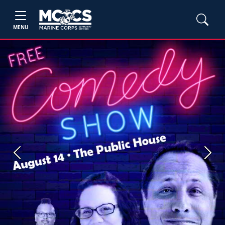
MENU
Previous
Next