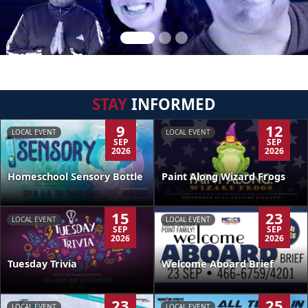
STAY
INFORMED
9
12
LOCAL EVENT
LOCAL EVENT
SEP
SEP
2026
2026
Homeschool Sensory Bottle
Paint Along Wizard Frogs
15
23
LOCAL EVENT
LOCAL EVENT
SEP
SEP
2026
2026
Tuesday Trivia
Welcome Aboard Brief
23
25
LOCAL EVENT
LOCAL EVENT