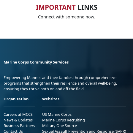
IMPORTANT
LINKS
Connect with someone now.
Marine Corps Community Services
Empowering Marines and their families through comprehensive
programs that strengthen their resilience and overall well-being,
ensuring they thrive both on and off the field.
Organization
Websites
Careers at MCCS
US Marine Corps
News & Updates
Marine Corps Recruiting
Business Partners
Military One Source
Contact Us
Sexual Assault Prevention and Response (SAPR)