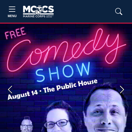
MENU
Previous
Next