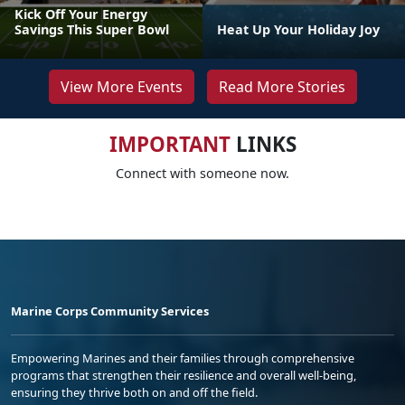
Kick Off Your Energy
Savings This Super Bowl
Heat Up Your Holiday Joy
View More Events
Read More Stories
IMPORTANT
LINKS
Connect with someone now.
Marine Corps Community Services
Empowering Marines and their families through comprehensive
programs that strengthen their resilience and overall well-being,
ensuring they thrive both on and off the field.