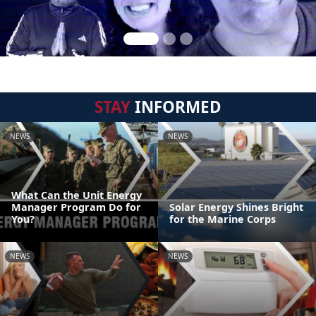
STAY
INFORMED
NEWS
NEWS
What Can the Unit Energy
Manager Program Do for
Solar Energy Shines Bright
You?
for the Marine Corps
NEWS
NEWS