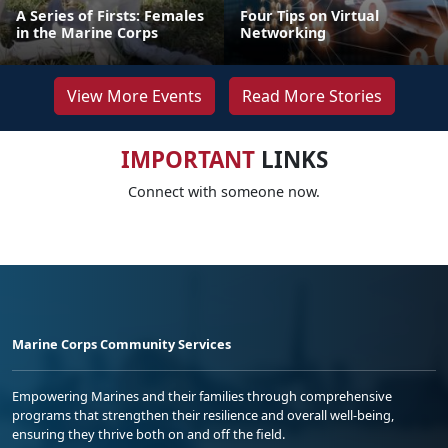
A Series of Firsts: Females
Four Tips on Virtual
in the Marine Corps
Networking
View More Events
Read More Stories
IMPORTANT
LINKS
Connect with someone now.
Marine Corps Community Services
Empowering Marines and their families through comprehensive
programs that strengthen their resilience and overall well-being,
ensuring they thrive both on and off the field.