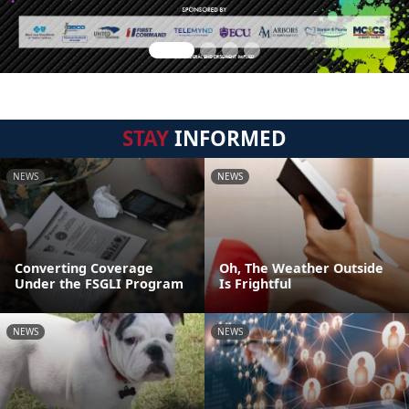
STAY
INFORMED
NEWS
NEWS
Converting Coverage
Oh, The Weather Outside
Under the FSGLI Program
Is Frightful
NEWS
NEWS