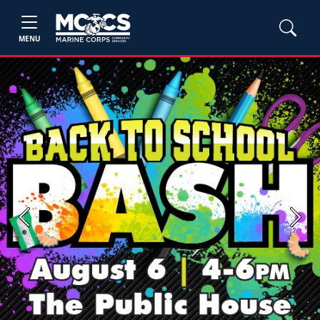
MENU
Previous
Next