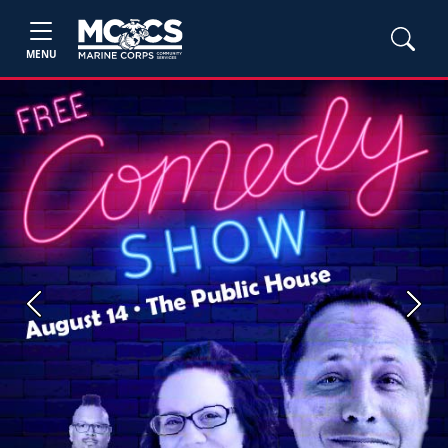
MENU
Previous
Next