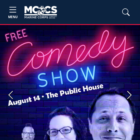
MENU
Previous
Next