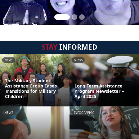
STAY
INFORMED
NEWS
NEWS
The Military Student
Assistance Group Eases
Long Term Assistance
Transitions for Military
Program Newsletter –
Children
April 2025
NEWS
INFOGRAPHIC