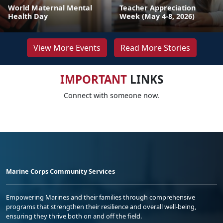
World Maternal Mental
Teacher Appreciation
Health Day
Week (May 4-8, 2026)
View More Events
Read More Stories
IMPORTANT
LINKS
Connect with someone now.
Marine Corps Community Services
Empowering Marines and their families through comprehensive
programs that strengthen their resilience and overall well-being,
ensuring they thrive both on and off the field.