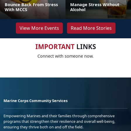
Bounce Back From Stress
Manage Stress Without
With MCCS
Alcohol
View More Events
Read More Stories
IMPORTANT
LINKS
Connect with someone now.
Marine Corps Community Services
Empowering Marines and their families through comprehensive
programs that strengthen their resilience and overall well-being,
ensuring they thrive both on and off the field.