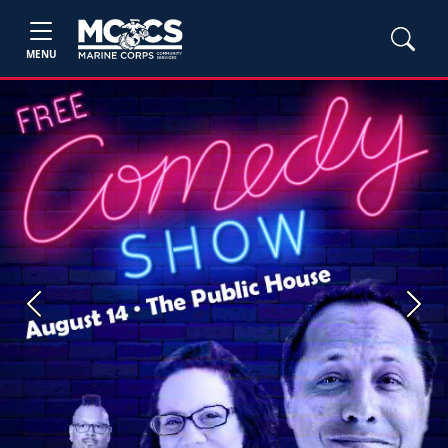
MENU
Previous
Next