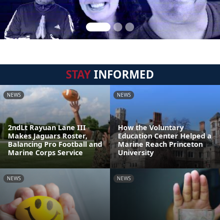
STAY
INFORMED
NEWS
NEWS
2ndLt Rayuan Lane III
How the Voluntary
Makes Jaguars Roster,
Education Center Helped a
Balancing Pro Football and
Marine Reach Princeton
Marine Corps Service
University
NEWS
NEWS