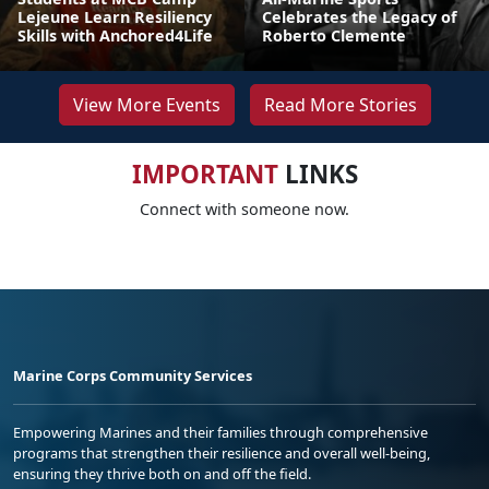
Lejeune Learn Resiliency
Celebrates the Legacy of
Skills with Anchored4Life
Roberto Clemente
View More Events
Read More Stories
IMPORTANT
LINKS
Connect with someone now.
Marine Corps Community Services
Empowering Marines and their families through comprehensive
programs that strengthen their resilience and overall well-being,
ensuring they thrive both on and off the field.