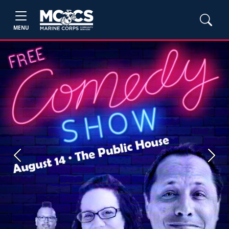
MENU
Previous
Next