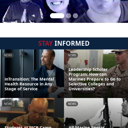
STAY
INFORMED
NEWS
NEWS
Leadership Scholar
Program: How can
inTransition: The Mental
Marines Prepare to Go to
Health Resource in Any
Selective Colleges and
Stage of Service
Universities?
NEWS
NEWS
Students at MCB Camp
All-Marine Sports