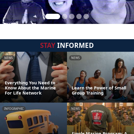
STAY
INFORMED
NEWS
NEWS
Everything You Need to
Know About the Marine
Learn the Power of Small
For Life Network
Group Training
INFOGRAPHIC
NEWS
Single Marine Program: A