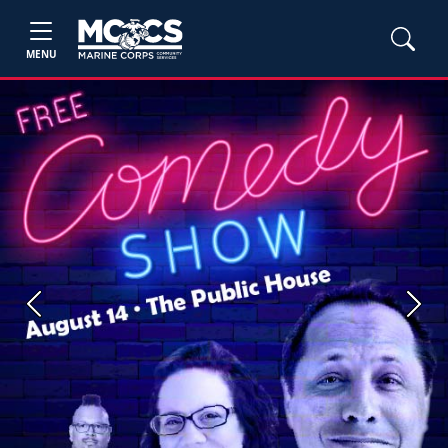
MENU
Previous
Next