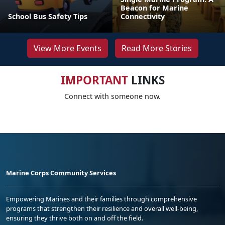
Beacon for Marine
School Bus Safety Tips
Connectivity
View More Events
Read More Stories
IMPORTANT
LINKS
Connect with someone now.
Marine Corps Community Services
Empowering Marines and their families through comprehensive
programs that strengthen their resilience and overall well-being,
ensuring they thrive both on and off the field.