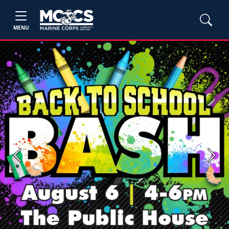
MENU
Previous
Next