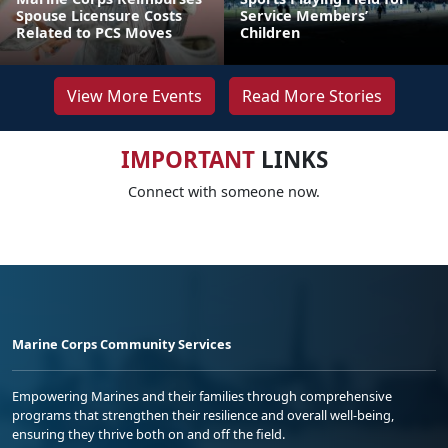
Spouse Licensure Costs
Service Members’
Related to PCS Moves
Children
View More Events
Read More Stories
IMPORTANT
LINKS
Connect with someone now.
Marine Corps Community Services
Empowering Marines and their families through comprehensive
programs that strengthen their resilience and overall well-being,
ensuring they thrive both on and off the field.