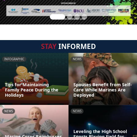
STAY
INFORMED
INFOGRAPHIC
NEWS
Tips for Maintaining
Spouses Benefit from Self-
Family Peace During the
Care While Marines Are
Holidays
Deployed
NEWS
NEWS
Leveling the High School
Marine Corps Reimburses
Sports Playing Field for