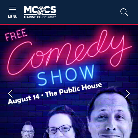
MENU
Previous
Next