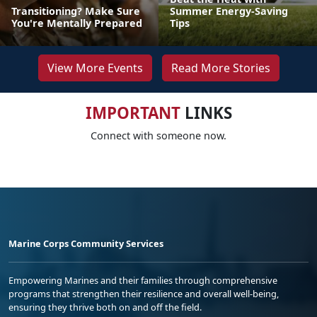
Transitioning? Make Sure
Summer Energy-Saving
You're Mentally Prepared
Tips
View More Events
Read More Stories
IMPORTANT
LINKS
Connect with someone now.
Marine Corps Community Services
Empowering Marines and their families through comprehensive
programs that strengthen their resilience and overall well-being,
ensuring they thrive both on and off the field.