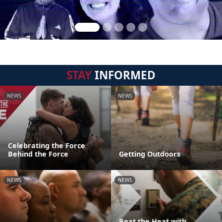
STAY
INFORMED
NEWS
NEWS
Celebrating the Force
Behind the Force
Getting Outdoors
NEWS
NEWS
Beat the Heat with