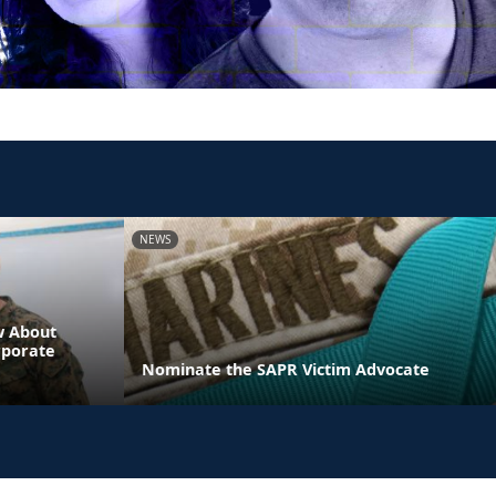
NEWS
w About
rporate
Nominate the SAPR Victim Advocate