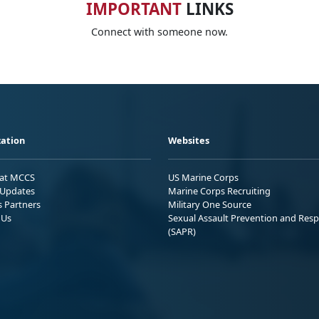
IMPORTANT
LINKS
Connect with someone now.
ation
Websites
 at MCCS
US Marine Corps
Updates
Marine Corps Recruiting
s Partners
Military One Source
 Us
Sexual Assault Prevention and Res
(SAPR)