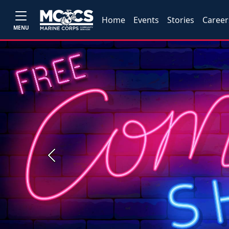
Home
Events
Stories
Career
MENU
Previous