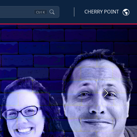
CHERRY POINT
Ctrl
K
Next