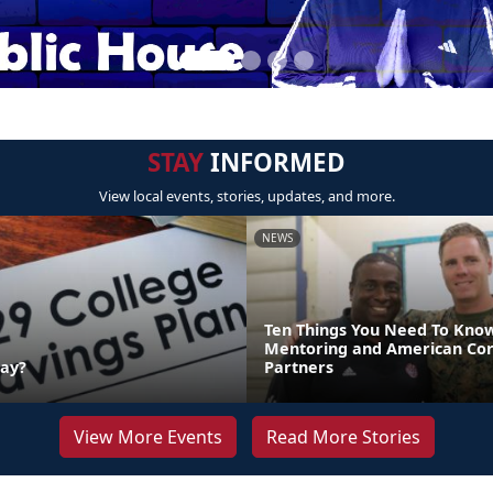
STAY
INFORMED
View local events, stories, updates, and more.
NEWS
Ten Things You Need To Kno
Mentoring and American Co
Day?
Partners
View More Events
Read More Stories