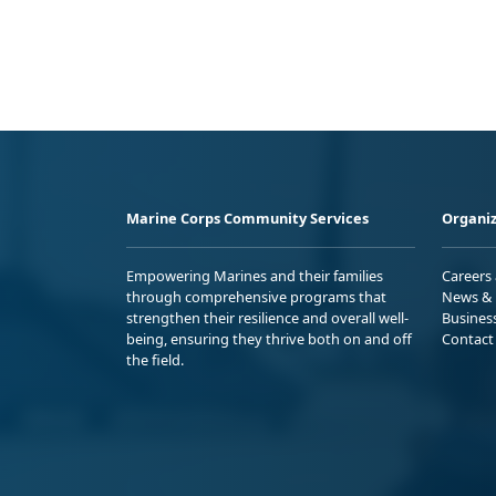
Marine Corps Community Services
Organiz
Empowering Marines and their families
Careers
through comprehensive programs that
News & 
strengthen their resilience and overall well-
Busines
being, ensuring they thrive both on and off
Contact
the field.