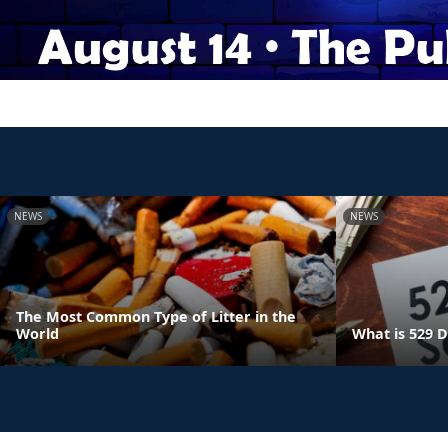
NEWS
NEWS
The Most Common Type of Litter in the
World
What is 529 