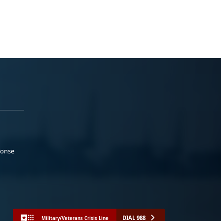
ponse
DIAL 988
Military/Veterans Crisis Line