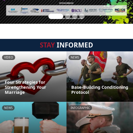
STAY
INFORMED
VIDEO
NEWS
Four Strategies for
Strengthening Your
Base-Building Conditioning
Marriage
Protocol
NEWS
INFOGRAPHIC