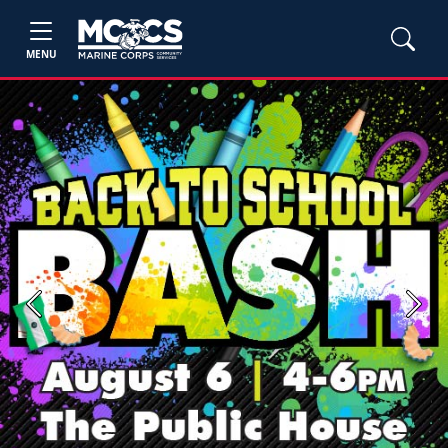
MENU
Previous
Next