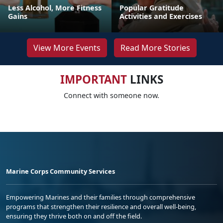
Less Alcohol, More Fitness
Popular Gratitude
Gains
Activities and Exercises
View More Events
Read More Stories
IMPORTANT
LINKS
Connect with someone now.
Marine Corps Community Services
Empowering Marines and their families through comprehensive
programs that strengthen their resilience and overall well-being,
ensuring they thrive both on and off the field.