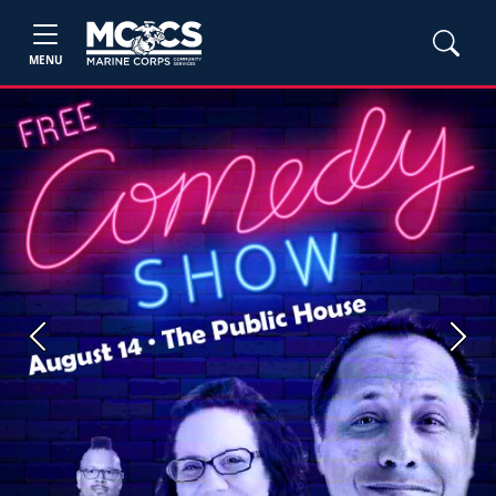
MENU
Previous
Next