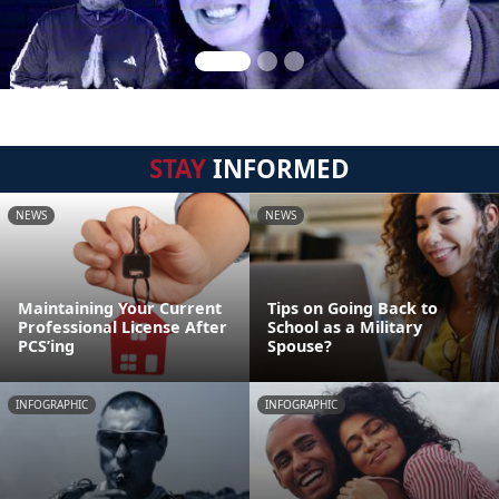
STAY
INFORMED
NEWS
NEWS
Maintaining Your Current
Tips on Going Back to
Professional License After
School as a Military
PCS’ing
Spouse?
INFOGRAPHIC
INFOGRAPHIC