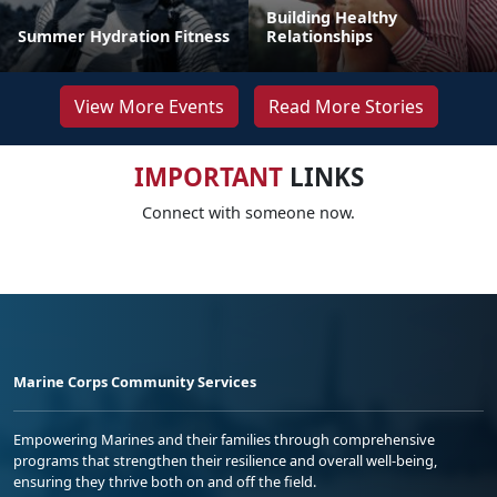
Building Healthy
Summer Hydration Fitness
Relationships
View More Events
Read More Stories
IMPORTANT
LINKS
Connect with someone now.
Marine Corps Community Services
Empowering Marines and their families through comprehensive
programs that strengthen their resilience and overall well-being,
ensuring they thrive both on and off the field.