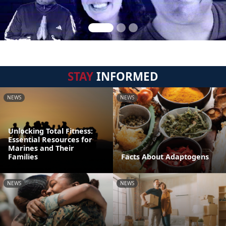
STAY
INFORMED
NEWS
NEWS
Unlocking Total Fitness:
Essential Resources for
Marines and Their
Families
Facts About Adaptogens
NEWS
NEWS