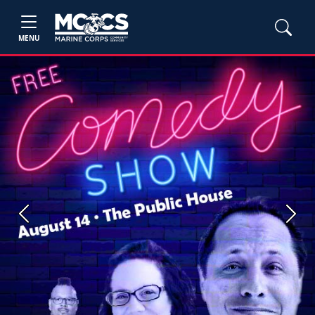
MENU
Previous
Next