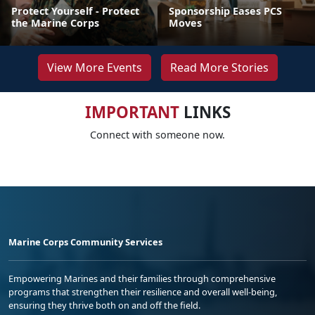
Protect Yourself - Protect
Sponsorship Eases PCS
the Marine Corps
Moves
View More Events
Read More Stories
IMPORTANT
LINKS
Connect with someone now.
Marine Corps Community Services
Empowering Marines and their families through comprehensive
programs that strengthen their resilience and overall well-being,
ensuring they thrive both on and off the field.