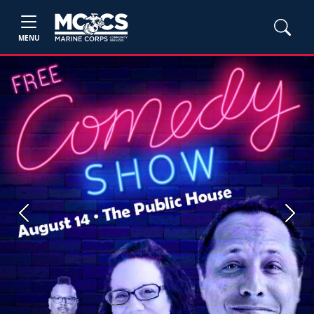
MENU
Previous
Next