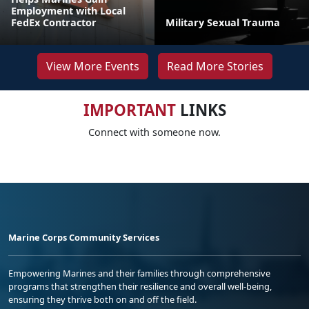
Employment with Local
FedEx Contractor
Military Sexual Trauma
View More Events
Read More Stories
IMPORTANT
LINKS
Connect with someone now.
Marine Corps Community Services
Empowering Marines and their families through comprehensive
programs that strengthen their resilience and overall well-being,
ensuring they thrive both on and off the field.