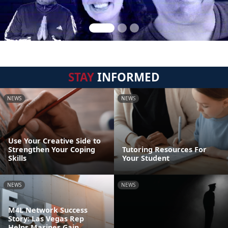
STAY
INFORMED
NEWS
NEWS
Use Your Creative Side to
Strengthen Your Coping
Tutoring Resources For
Skills
Your Student
NEWS
NEWS
M4L Network Success
Story: Las Vegas Rep
Helps Marines Gain