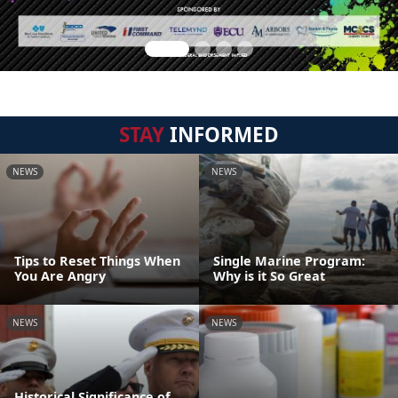
STAY
INFORMED
NEWS
NEWS
Tips to Reset Things When
Single Marine Program:
You Are Angry
Why is it So Great
NEWS
NEWS
Historical Significance of