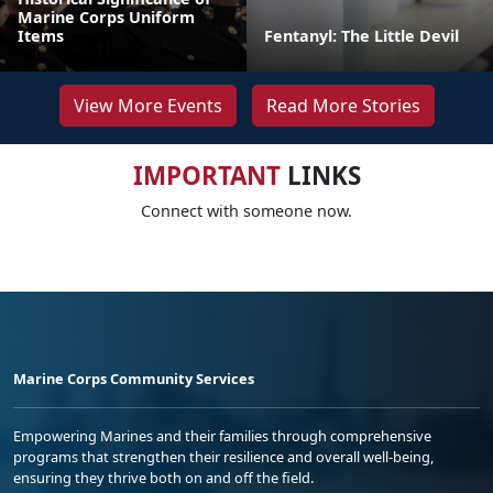
Marine Corps Uniform
Items
Fentanyl: The Little Devil
View More Events
Read More Stories
IMPORTANT
LINKS
Connect with someone now.
Marine Corps Community Services
Empowering Marines and their families through comprehensive
programs that strengthen their resilience and overall well-being,
ensuring they thrive both on and off the field.