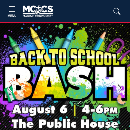
MENU
Previous
Next