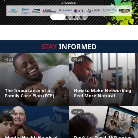
STAY
INFORMED
NEWS
NEWS
The Importance of a
How to Make Networking
Family Care Plan (FCP)
Feel More Natural
NEWS
NEWS
Mental Health Needs of
Don't let Covid-19 Deprive