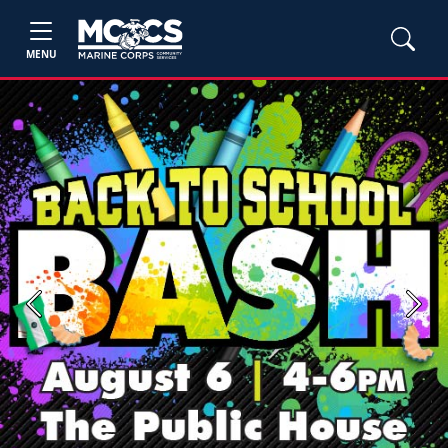
MENU
Previous
Next