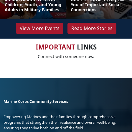
Children, Youth, and Young
You of Important Social
Adults in Military Families
Connections
View More Events
Read More Stories
IMPORTANT
LINKS
Connect with someone now.
Marine Corps Community Services
Empowering Marines and their families through comprehensive
programs that strengthen their resilience and overall well-being,
ensuring they thrive both on and off the field.