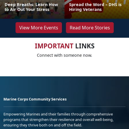
Deep Breaths: Learn How
Spread the Word – DHS is
to Air Out Your Stress
Hiring Veterans
View More Events
Read More Stories
IMPORTANT
LINKS
Connect with someone now.
Marine Corps Community Services
Empowering Marines and their families through comprehensive
programs that strengthen their resilience and overall well-being,
ensuring they thrive both on and off the field.