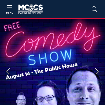
MENU
Previous
Next