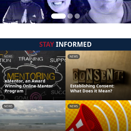
STAY
INFORMED
NEWS
NEWS
eMentor, an Award
Winning Online Mentor
Establishing Consent:
Program
What Does it Mean?
NEWS
NEWS