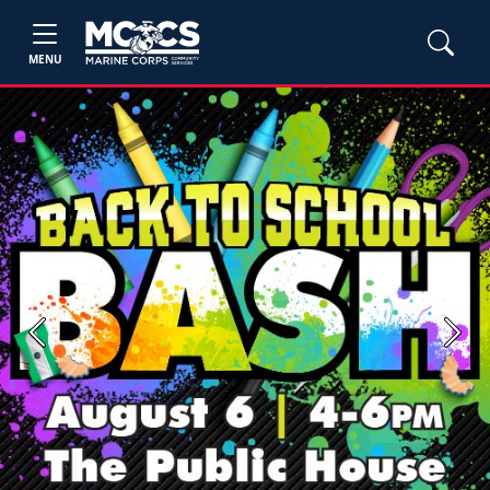
MENU
Previous
Next