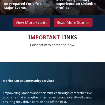
Be Prepared For Life’s
Experience on LinkedIn
Major Events
Profiles
View More Events
Read More Stories
IMPORTANT
LINKS
Connect with someone now.
Marine Corps Community Services
Empowering Marines and their families through comprehensive
programs that strengthen their resilience and overall well-being,
ensuring they thrive both on and off the field.