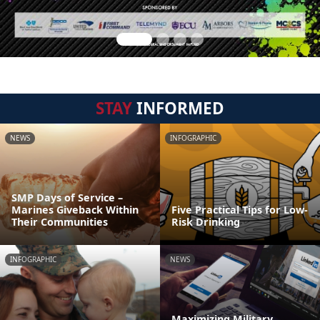
STAY
INFORMED
NEWS
INFOGRAPHIC
SMP Days of Service –
Marines Giveback Within
Five Practical Tips for Low-
Their Communities
Risk Drinking
INFOGRAPHIC
NEWS
Maximizing Military