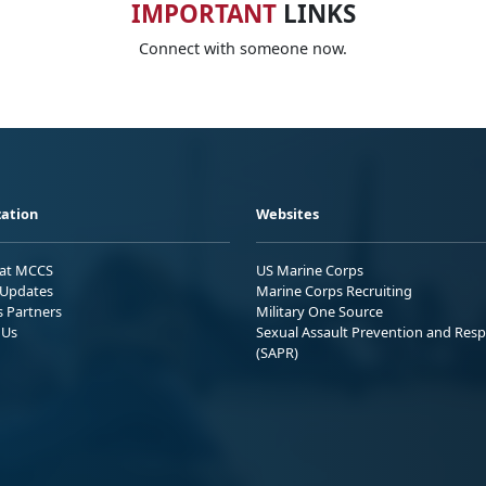
IMPORTANT
LINKS
Connect with someone now.
ation
Websites
 at MCCS
US Marine Corps
Updates
Marine Corps Recruiting
s Partners
Military One Source
 Us
Sexual Assault Prevention and Res
(SAPR)