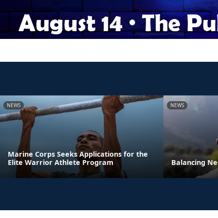
NEWS
NEWS
Marine Corps Seeks Applications for the
Elite Warrior Athlete Program
Balancing Ne