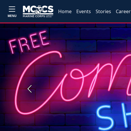
Home
Events
Stories
Career
MENU
Previous