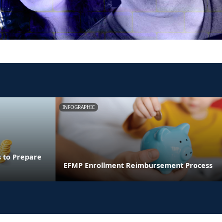
INFOGRAPHIC
s to Prepare
EFMP Enrollment Reimbursement Process