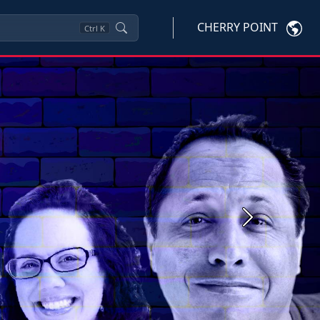
CHERRY POINT
Ctrl
K
Next