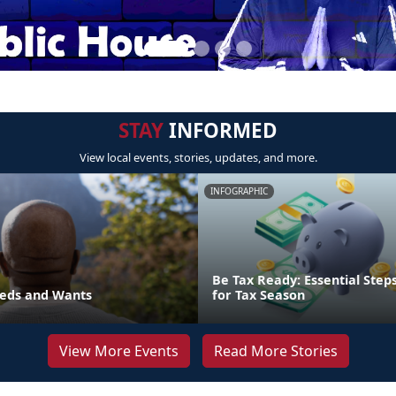
STAY
INFORMED
View local events, stories, updates, and more.
INFOGRAPHIC
Be Tax Ready: Essential Step
eds and Wants
for Tax Season
View More Events
Read More Stories