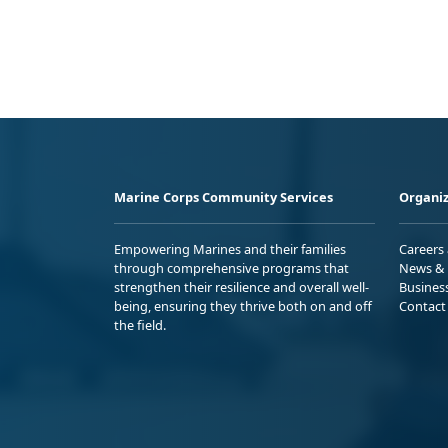
Marine Corps Community Services
Organiz
Empowering Marines and their families
Careers
through comprehensive programs that
News & 
strengthen their resilience and overall well-
Busines
being, ensuring they thrive both on and off
Contact
the field.