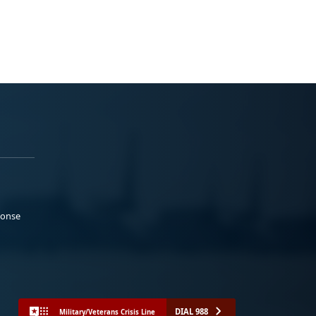
ponse
DIAL 988
Military/Veterans Crisis Line