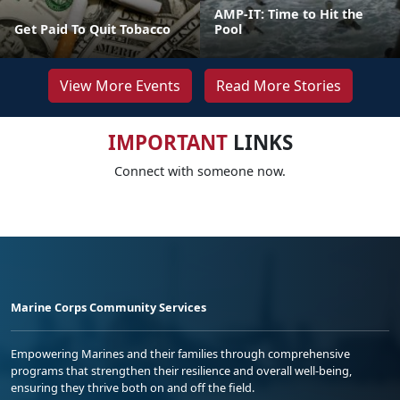
AMP-IT: Time to Hit the
Get Paid To Quit Tobacco
Pool
View More Events
Read More Stories
IMPORTANT
LINKS
Connect with someone now.
Marine Corps Community Services
Empowering Marines and their families through comprehensive
programs that strengthen their resilience and overall well-being,
ensuring they thrive both on and off the field.