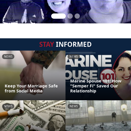
STAY
INFORMED
NEWS
NEWS
Marine Spouse 101: How
Keep Your Marriage Safe
"Semper Fi" Saved Our
from Social Media
Relationship
NEWS
NEWS