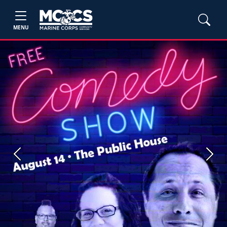
MENU
Previous
Next