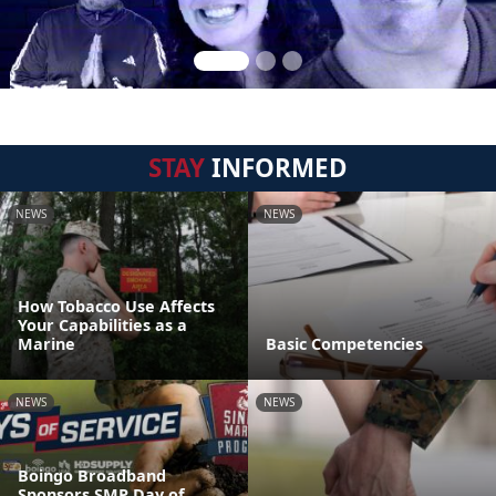
STAY
INFORMED
NEWS
NEWS
How Tobacco Use Affects
Your Capabilities as a
Marine
Basic Competencies
NEWS
NEWS
Boingo Broadband
Sponsors SMP Day of