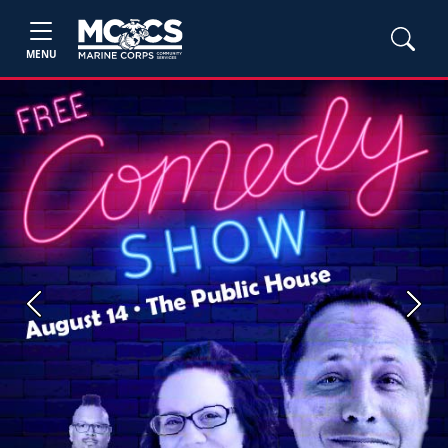
MENU
Previous
Next