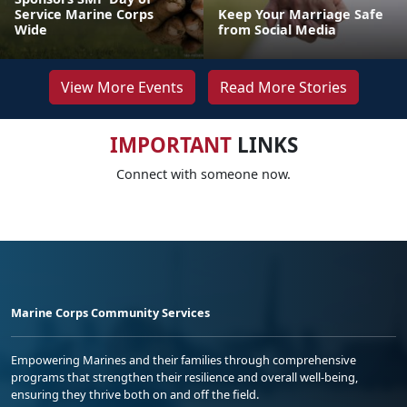
Service Marine Corps
Keep Your Marriage Safe
Wide
from Social Media
View More Events
Read More Stories
IMPORTANT
LINKS
Connect with someone now.
Marine Corps Community Services
Empowering Marines and their families through comprehensive
programs that strengthen their resilience and overall well-being,
ensuring they thrive both on and off the field.