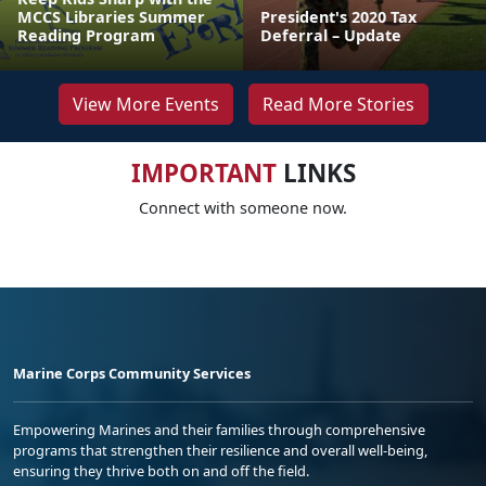
MCCS Libraries Summer
President's 2020 Tax
Reading Program
Deferral – Update
View More Events
Read More Stories
IMPORTANT
LINKS
Connect with someone now.
Marine Corps Community Services
Empowering Marines and their families through comprehensive
programs that strengthen their resilience and overall well-being,
ensuring they thrive both on and off the field.