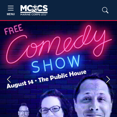
MENU
Previous
Next