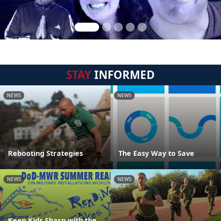
STAY
INFORMED
NEWS
NEWS
Rebooting Strategies
The Easy Way to Save
NEWS
NEWS
Keep Kids Sharp with the